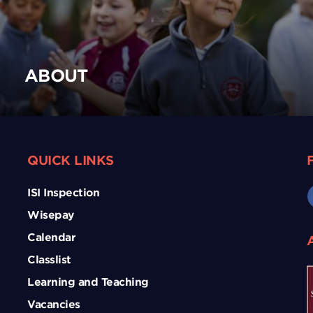
ABOUT
QUICK LINKS
ISI Inspection
Wisepay
Calendar
Classlist
Learning and Teaching
Vacancies