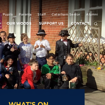
Pupils
Parents
Staff
Caterham Senior
Alumni
OUR WOODS
SUPPORT US
CONTACT
WHAT’S ON