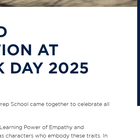
D
ION AT
 DAY 2025
Prep School came together to celebrate all
’s Learning Power of Empathy and
as characters who embody these traits. In