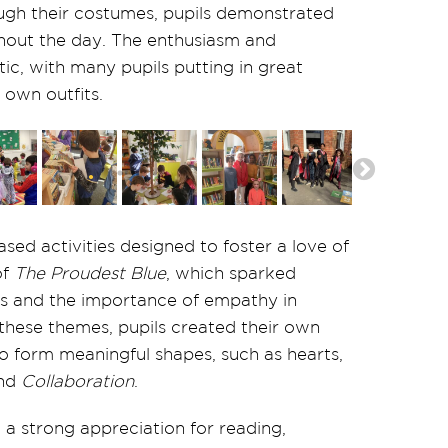
ough their costumes, pupils demonstrated
hout the day. The enthusiasm and
ic, with many pupils putting in great
 own outfits.
sed activities designed to foster a love of
of
The Proudest Blue
, which sparked
ss and the importance of empathy in
 these themes, pupils created their own
o form meaningful shapes, such as hearts,
nd
Collaboration
.
a strong appreciation for reading,