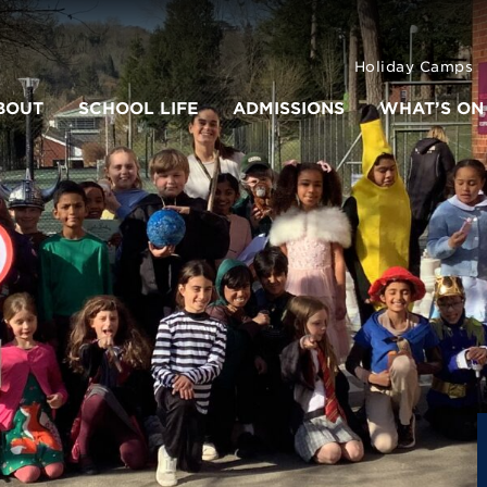
Holiday Camps
BOUT
SCHOOL LIFE
ADMISSIONS
WHAT’S ON