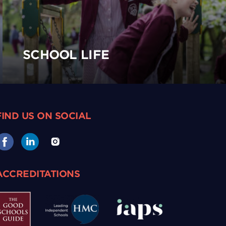
SCHOOL LIFE
FIND US ON SOCIAL
ACCREDITATIONS