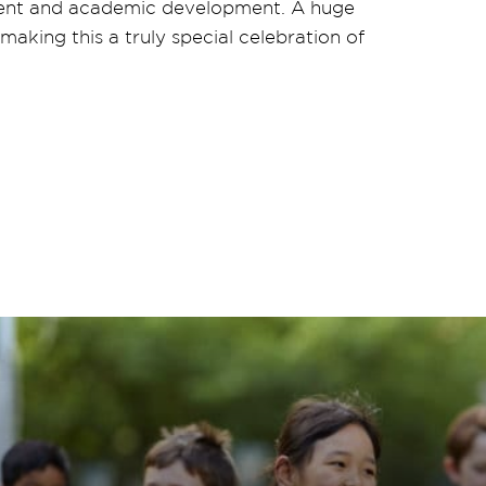
oyment and academic development. A huge
aking this a truly special celebration of