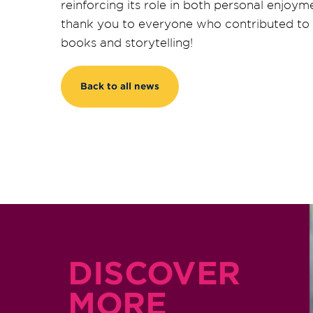
reinforcing its role in both personal enj
thank you to everyone who contributed to m
books and storytelling!
Back to all news
DISCOVER
MORE