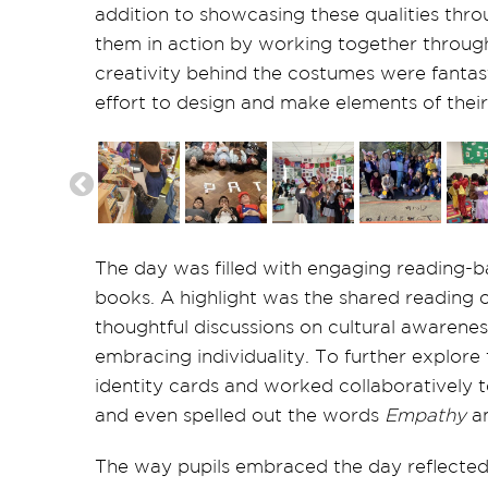
addition to showcasing these qualities thr
them in action by working together throug
creativity behind the costumes were fantast
effort to design and make elements of their
The day was filled with engaging reading-ba
books. A highlight was the shared reading 
thoughtful discussions on cultural awarene
embracing individuality. To further explore
identity cards and worked collaboratively t
and even spelled out the words
Empathy
a
The way pupils embraced the day reflected 