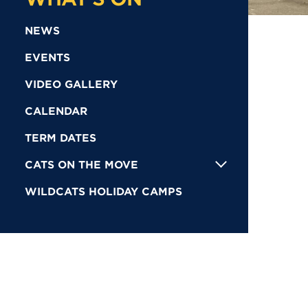
NEWS
EVENTS
VIDEO GALLERY
CALENDAR
TERM DATES
CATS ON THE MOVE
WILDCATS HOLIDAY CAMPS