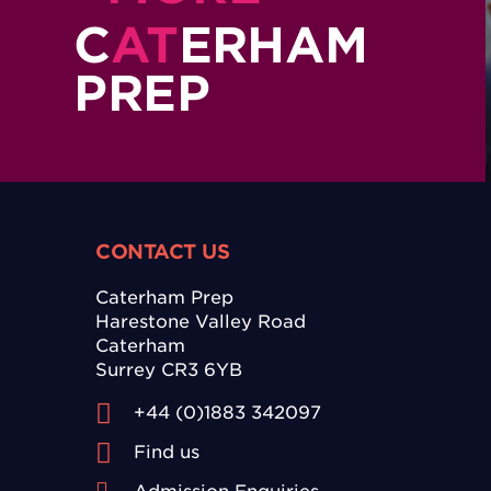
C
AT
ERHAM
PREP
CONTACT US
Caterham Prep
Harestone Valley Road
Caterham
Surrey CR3 6YB
+44 (0)1883 342097
Find us