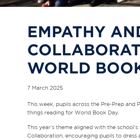
EMPATHY AN
COLLABORAT
WORLD BOOK
7 March 2025
This week, pupils across the Pre-Prep and 
things reading for World Book Day.
This year’s theme aligned with the school
Collaboration, encouraging pupils to dress 