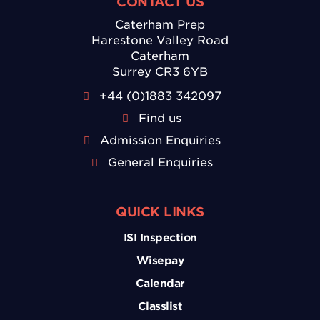
CONTACT US
Caterham Prep
Harestone Valley Road
Caterham
Surrey CR3 6YB
+44 (0)1883 342097
Find us
Admission Enquiries
General Enquiries
QUICK LINKS
ISI Inspection
Wisepay
Calendar
Classlist