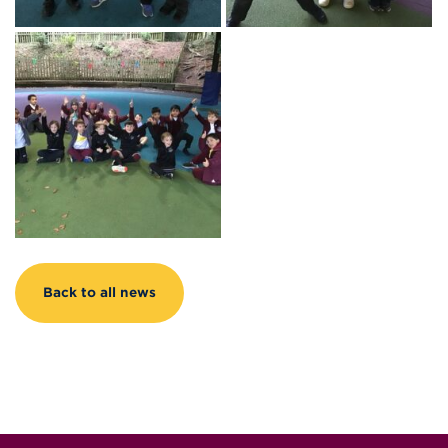
Back to all news