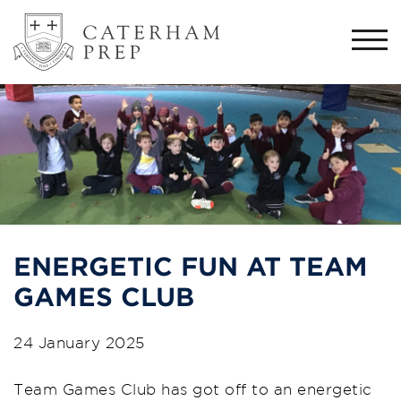
Togg
navi
ENERGETIC FUN AT TEAM
GAMES CLUB
24 January 2025
Team Games Club has got off to an energetic