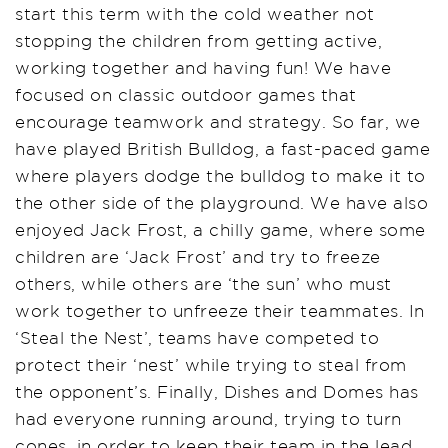
start this term with the cold weather not
stopping the children from getting active,
working together and having fun! We have
focused on classic outdoor games that
encourage teamwork and strategy. So far, we
have played British Bulldog, a fast-paced game
where players dodge the bulldog to make it to
the other side of the playground. We have also
enjoyed Jack Frost, a chilly game, where some
children are ‘Jack Frost’ and try to freeze
others, while others are ‘the sun’ who must
work together to unfreeze their teammates. In
‘Steal the Nest’, teams have competed to
protect their ‘nest’ while trying to steal from
the opponent’s. Finally, Dishes and Domes has
had everyone running around, trying to turn
cones, in order to keep their team in the lead.