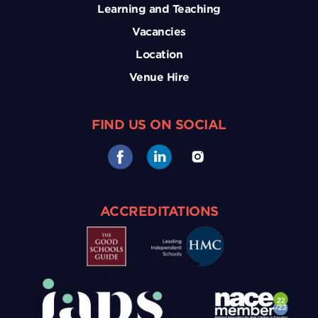
Learning and Teaching
Vacancies
Location
Venue Hire
FIND US ON SOCIAL
ACCREDITATIONS