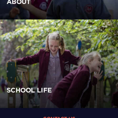
ABOUT
SCHOOL LIFE