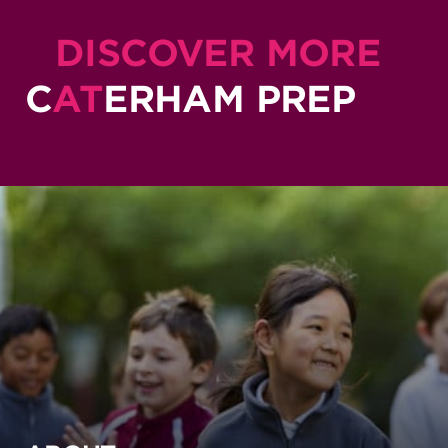
DISCOVER MORE
C
AT
ERHAM PREP