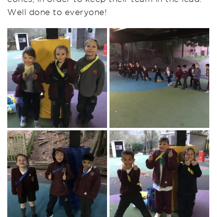
Well done to everyone!