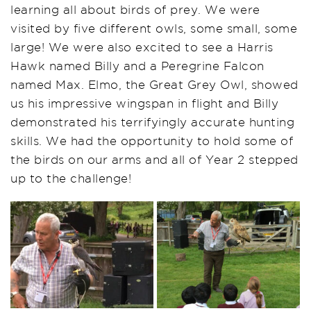
learning all about birds of prey. We were
visited by five different owls, some small, some
large! We were also excited to see a Harris
Hawk named Billy and a Peregrine Falcon
named Max
.
Elmo, the Great Grey Owl, showed
us his impressive
wingspan
in flight and Billy
demonstrated
his terrifyingly
accurate
hunting
skills. We had the opportunity to hold some of
the birds on our arms and all of Year 2 stepped
up to the challenge!