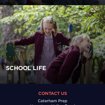
SCHOOL LIFE
CONTACT US
Caterham Prep