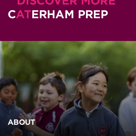
DISCOVER MORE
C
AT
ERHAM PREP
ABOUT