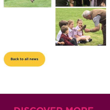
Back to all news