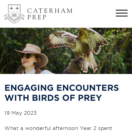
Togg
navi
ENGAGING ENCOUNTERS
WITH BIRDS OF PREY
19 May 2023
What a wonderful afternoon Year 2 spent