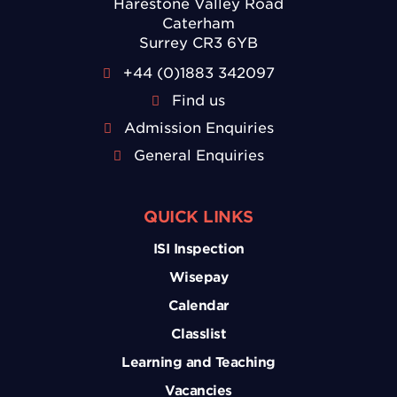
Harestone Valley Road
Caterham
Surrey CR3 6YB
+44 (0)1883 342097
Find us
Admission Enquiries
General Enquiries
QUICK LINKS
ISI Inspection
Wisepay
Calendar
Classlist
Learning and Teaching
Vacancies