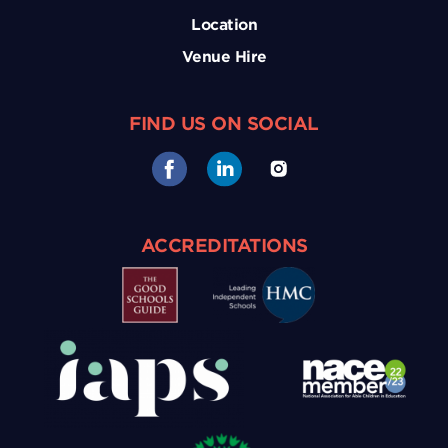
Location
Venue Hire
FIND US ON SOCIAL
ACCREDITATIONS