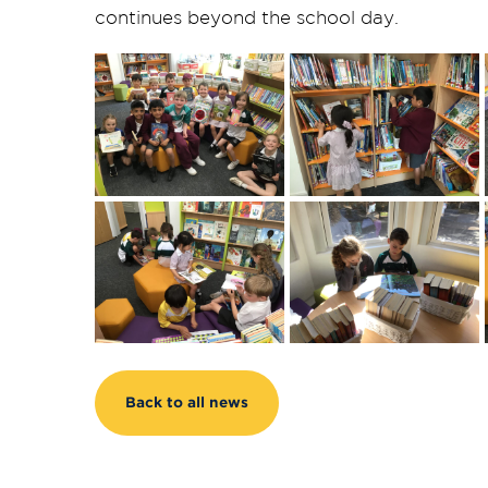
continues beyond the school day.
Back to all news