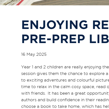
ENJOYING RE
PRE-PREP LI
16 May 2025
Year 1 and 2 children are really enjoying th
session gives them the chance to explore a 
to exciting adventures and colourful pictur
time to relax in the calm cosy space, read q
with
friends. It has been
a great opportunit
authors and build confidence in their read
choose a book to take home, which has help