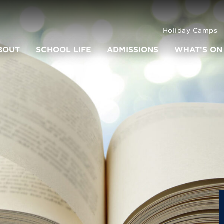
Holiday Camps
BOUT
SCHOOL LIFE
ADMISSIONS
WHAT’S ON