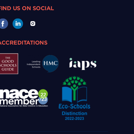
FIND US ON SOCIAL
ACCREDITATIONS