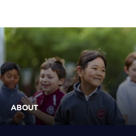
ABOUT