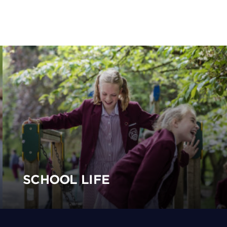
SCHOOL LIFE