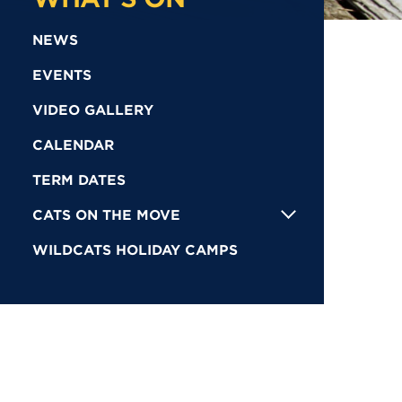
NEWS
EVENTS
VIDEO GALLERY
CALENDAR
TERM DATES
CATS ON THE MOVE
WILDCATS HOLIDAY CAMPS