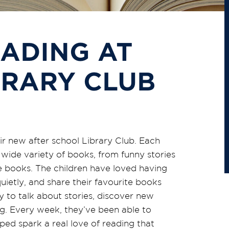
ADING AT
BRARY CLUB
eir new after school Library Club. Each
wide variety of books, from funny stories
e books. The children have loved having
uietly, and share their favourite books
y
to talk about stories, discover new
ing. Every week,
they’ve
been able to
ed spark a real love of reading that