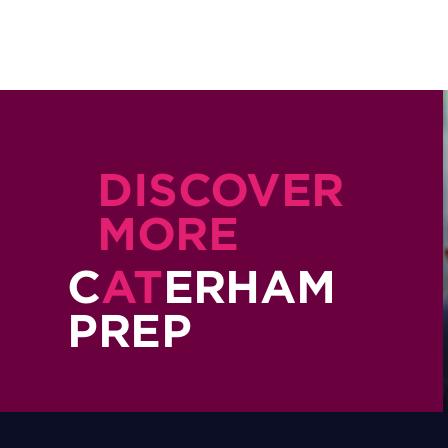
DISCOVER
MORE
C
AT
ERHAM
PREP