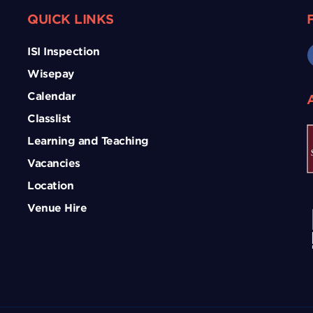
QUICK LINKS
ISI Inspection
Wisepay
Calendar
Classlist
Learning and Teaching
Vacancies
Location
Venue Hire