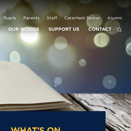
Pupils
Parents
Staff
Caterham Senior
Alumni
OUR WOODS
SUPPORT US
CONTACT
WHAT’S ON