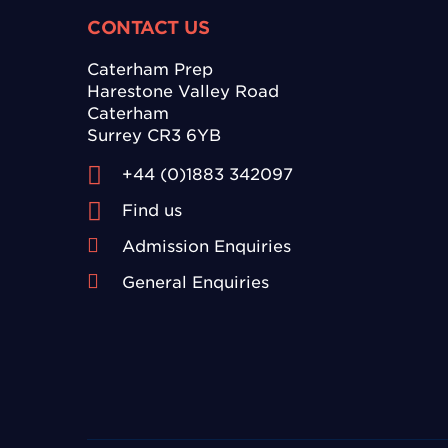
CONTACT US
Caterham Prep
Harestone Valley Road
Caterham
Surrey CR3 6YB
+44 (0)1883 342097
Find us
Admission Enquiries
General Enquiries