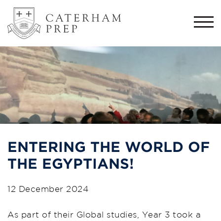
Togg
navi
ENTERING THE WORLD OF
THE EGYPTIANS!
12 December 2024
As part of their Global studies, Year 3 took a