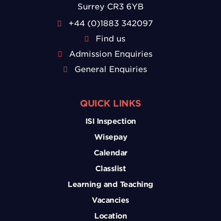
Surrey CR3 6YB
+44 (0)1883 342097
Find us
Admission Enquiries
General Enquiries
QUICK LINKS
ISI Inspection
Wisepay
Calendar
Classlist
Learning and Teaching
Vacancies
Location