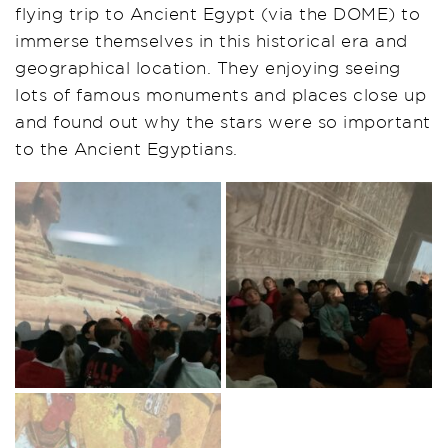
flying trip to Ancient Egypt (via the DOME) to
immerse themselves in this historical era and
geographical location. They enjoying seeing
lots of famous monuments and places close up
and found out why the stars were so important
to the Ancient Egyptians.