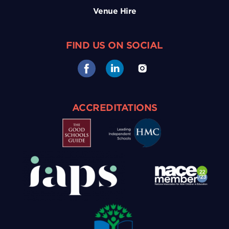
Venue Hire
FIND US ON SOCIAL
ACCREDITATIONS