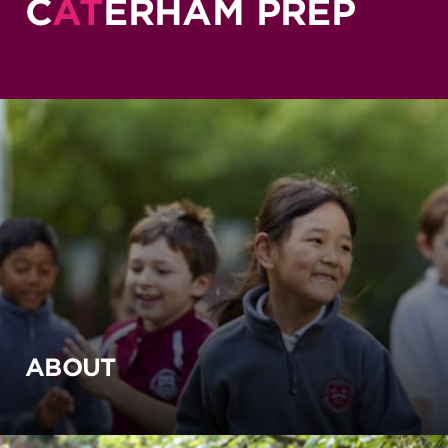
C
AT
ERHAM PREP
ABOUT