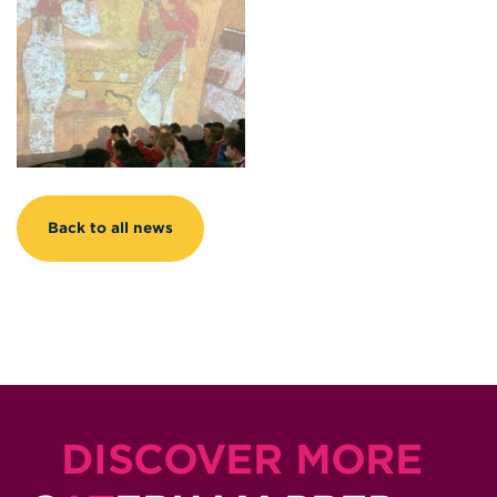
Back to all news
DISCOVER MORE