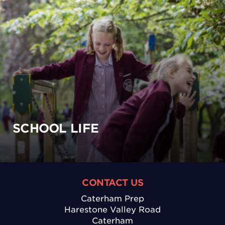
SCHOOL LIFE
CONTACT US
Caterham Prep
Harestone Valley Road
Caterham