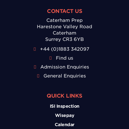
CONTACT US
Caterham Prep
Harestone Valley Road
Caterham
Surrey CR3 6YB
+44 (0)1883 342097
Find us
Admission Enquiries
General Enquiries
QUICK LINKS
ISI Inspection
Wisepay
Calendar