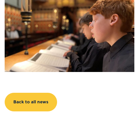
Back to all news