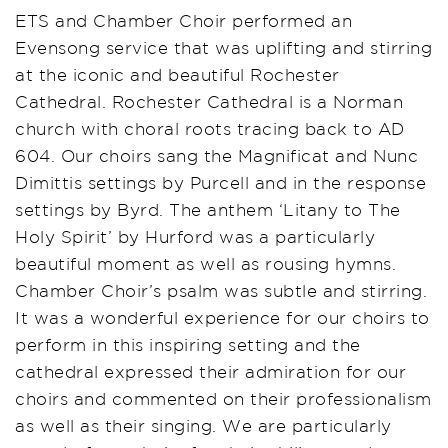
ETS and Chamber Choir performed an
Evensong service that was uplifting and stirring
at the iconic and beautiful Rochester
Cathedral. Rochester Cathedral is a Norman
church with choral roots tracing back to AD
604. Our choirs sang the Magnificat and Nunc
Dimittis settings by Purcell and in the response
settings by Byrd. The anthem ‘Litany to The
Holy Spirit’ by Hurford was a particularly
beautiful moment as well as rousing hymns.
Chamber Choir’s psalm was subtle and stirring.
It was a wonderful experience for our choirs to
perform in this inspiring setting and the
cathedral expressed their admiration for our
choirs and commented on their professionalism
as well as their singing. We are particularly