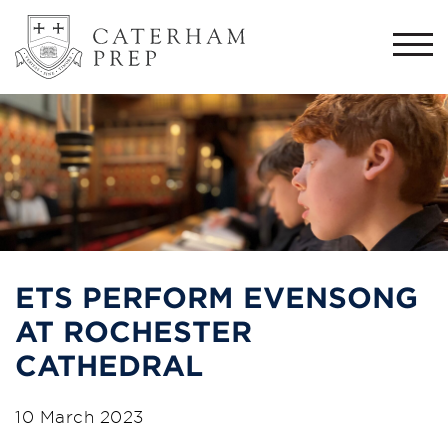
Togg
navi
ETS PERFORM EVENSONG
AT ROCHESTER
CATHEDRAL
10 March 2023