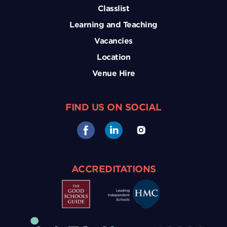
Classlist
Learning and Teaching
Vacancies
Location
Venue Hire
FIND US ON SOCIAL
ACCREDITATIONS