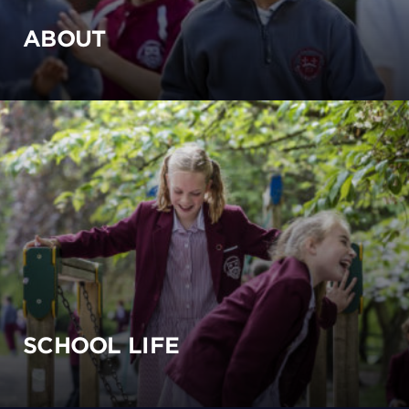
ABOUT
SCHOOL LIFE