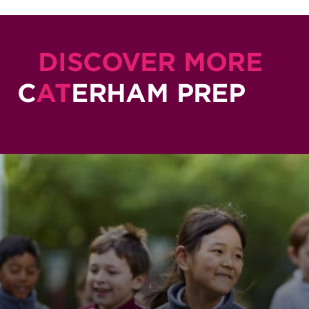
DISCOVER MORE
C
AT
ERHAM PREP