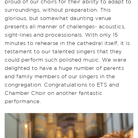
proud of our choirs for their ability to adapt to
surroundings, without preparation. This
glorious, but somewhat daunting venue
presents all manner of challenges- acoustics,
sight-lines and processionals. With only 15
minutes to rehearse in the cathedral itself, it is
testament to our talented singers that they
could perform such polished music. We were
delighted to have a huge number of parents
and family members of our singers in the
congregation. Congratulations to ETS and
Chamber Choir on another fantastic
performance.