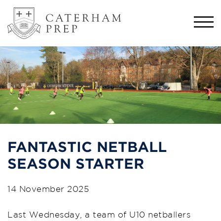
Togg
navi
FANTASTIC NETBALL
SEASON STARTER
14 November 2025
Last Wednesday, a team of U10 netballers