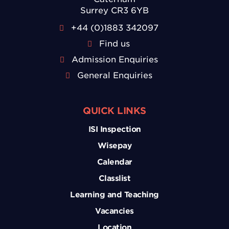
Surrey CR3 6YB
+44 (0)1883 342097
Find us
Admission Enquiries
General Enquiries
QUICK LINKS
ISI Inspection
Wisepay
Calendar
Classlist
Learning and Teaching
Vacancies
Location