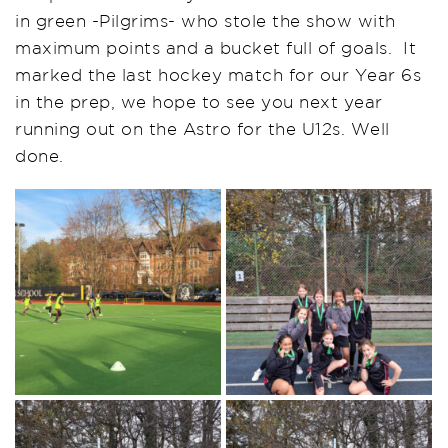
in green -Pilgrims- who stole the show with
maximum points and a bucket full of goals. It
marked the last hockey match for our Year 6s
in the prep, we hope to see you next year
running out on the Astro for the U12s. Well
done.