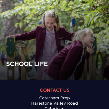
SCHOOL LIFE
CONTACT US
Caterham Prep
Harestone Valley Road
Caterham