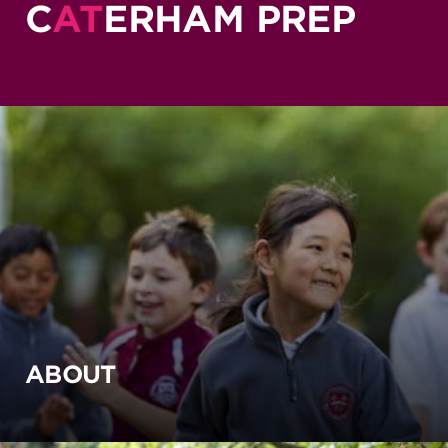
C
AT
ERHAM PREP
ABOUT