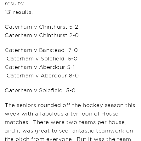
results:
‘B’ results:
Caterham v Chinthurst 5-2
Caterham v Chinthurst 2-0
Caterham v Banstead 7-0
Caterham v Solefield 5-0
Caterham v Aberdour 5-1
Caterham v Aberdour 8-0
Caterham v Solefield 5-0
The seniors rounded off the hockey season this
week with a fabulous afternoon of House
matches. There were two teams per house,
and it was great to see fantastic teamwork on
the pitch from everyone. But it was the team