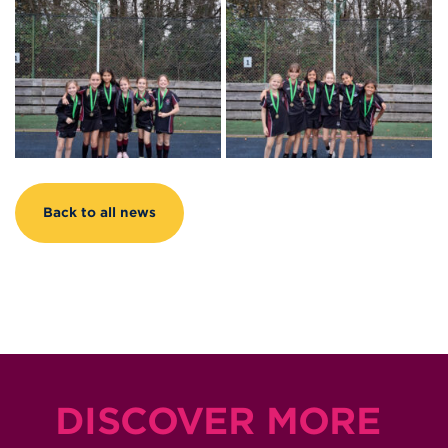
Back to all news
DISCOVER MORE