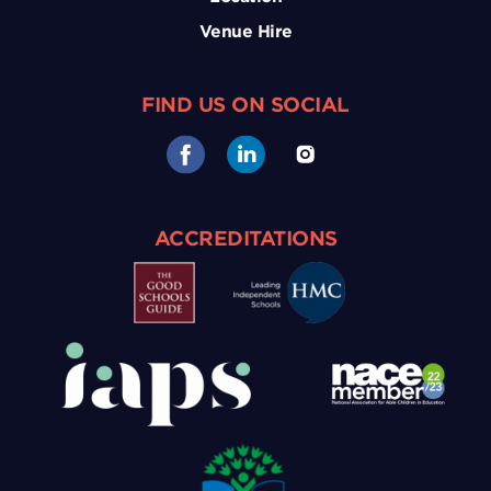
Venue Hire
FIND US ON SOCIAL
ACCREDITATIONS