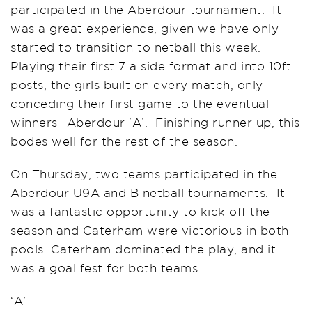
participated in the Aberdour tournament. It
was a great experience, given we have only
started to transition to netball this week.
Playing their first 7 a side format and into 10ft
posts, the girls built on every match, only
conceding their first game to the eventual
winners- Aberdour ‘A’. Finishing runner up, this
bodes well for the rest of the season.
On Thursday, two teams participated in the
Aberdour U9A and B netball tournaments. It
was a fantastic opportunity to kick off the
season and Caterham were victorious in both
pools. Caterham dominated the play, and it
was a goal fest for both teams.
‘A’