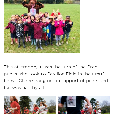
This afternoon, it was the turn of the Prep
pupils who took to Pavilion Field in their mufti
finest. Cheers rang out in support of peers and
fun was had by all.