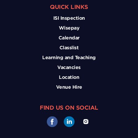
QUICK LINKS
ISI Inspection
Wisepay
Calendar
Classlist
Learning and Teaching
Vacancies
Location
Venue Hire
FIND US ON SOCIAL