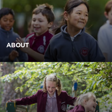
ABOUT