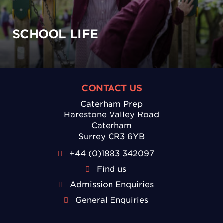
SCHOOL LIFE
CONTACT US
Caterham Prep
Harestone Valley Road
Caterham
Surrey CR3 6YB
+44 (0)1883 342097
Find us
Admission Enquiries
General Enquiries