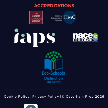
ACCREDITATIONS
Cookie Policy
Privacy Policy
© Caterham Prep 2026