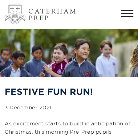
Togg
navi
FESTIVE FUN RUN!
3 December 2021
As excitement starts to build in anticipation of
Christmas, this morning Pre-Prep pupils