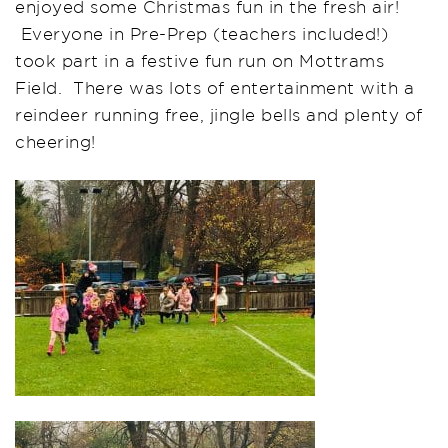
enjoyed some Christmas fun in the fresh air!
Everyone in Pre-Prep (teachers included!)
took part in a festive fun run on Mottrams
Field. There was lots of entertainment with a
reindeer running free, jingle bells and plenty of
cheering!