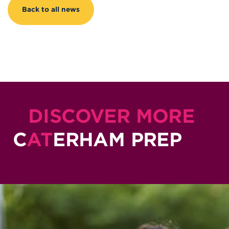
Back to all news
DISCOVER MORE
C
AT
ERHAM PREP