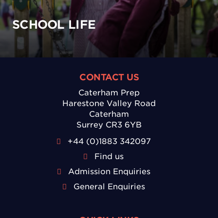
SCHOOL LIFE
CONTACT US
Caterham Prep
Harestone Valley Road
Caterham
Surrey CR3 6YB
+44 (0)1883 342097
Find us
Admission Enquiries
General Enquiries