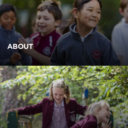
ABOUT