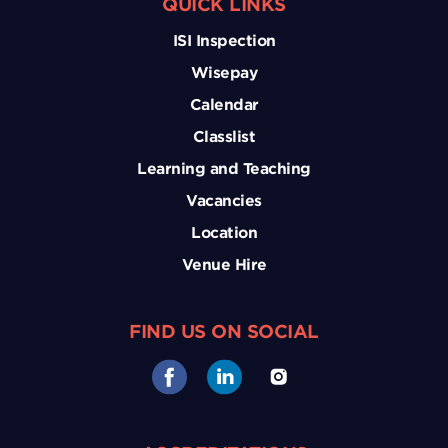
QUICK LINKS
ISI Inspection
Wisepay
Calendar
Classlist
Learning and Teaching
Vacancies
Location
Venue Hire
FIND US ON SOCIAL