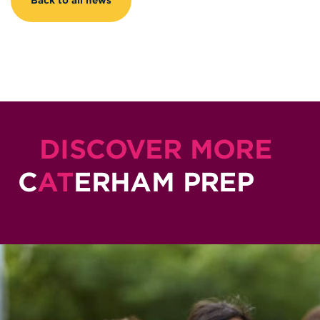
Back to all news
DISCOVER MORE
C
AT
ERHAM PREP