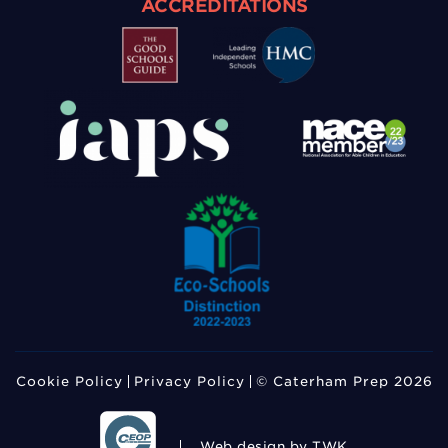
ACCREDITATIONS
Cookie Policy
Privacy Policy
© Caterham Prep 2026
Web design
by TWK