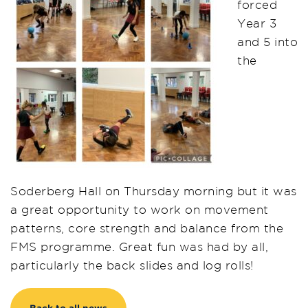
forced
Year 3
and 5 into
the
Soderberg Hall on Thursday morning but it was
a great opportunity to work on movement
patterns, core strength and balance from the
FMS programme. Great fun was had by all,
particularly the back slides and log rolls!