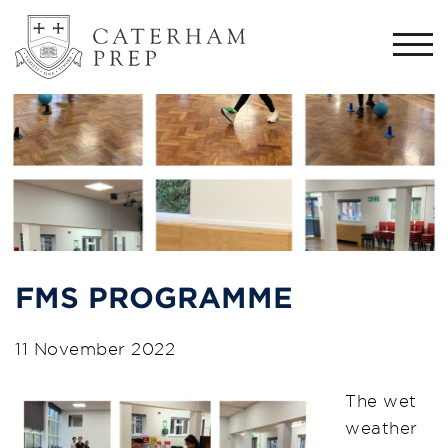
Togg
navi
FMS PROGRAMME
11 November 2022
The wet
weather