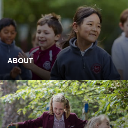
ABOUT