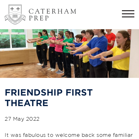
Togg
navi
FRIENDSHIP FIRST
THEATRE
27 May 2022
It was fabulous to welcome back some familiar