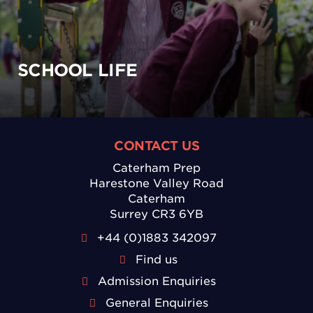
SCHOOL LIFE
CONTACT US
Caterham Prep
Harestone Valley Road
Caterham
Surrey CR3 6YB
+44 (0)1883 342097
Find us
Admission Enquiries
General Enquiries