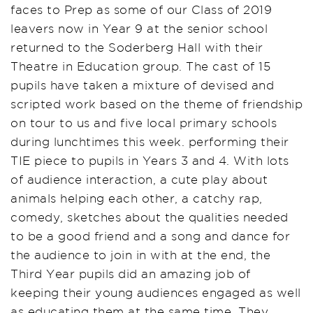
faces to Prep as some of our Class of 2019
leavers now in Year 9 at the senior school
returned to the Soderberg Hall with their
Theatre in Education group. The cast of 15
pupils have taken a mixture of devised and
scripted work based on the theme of friendship
on tour to us and five local primary schools
during lunchtimes this week. performing their
TIE piece to pupils in Years 3 and 4. With lots
of audience interaction, a cute play about
animals helping each other, a catchy rap,
comedy, sketches about the qualities needed
to be a good friend and a song and dance for
the audience to join in with at the end, the
Third Year pupils did an amazing job of
keeping their young audiences engaged as well
as educating them at the same time. They