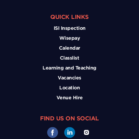
QUICK LINKS
ISI Inspection
Wisepay
Calendar
Classlist
Learning and Teaching
Vacancies
Location
Venue Hire
FIND US ON SOCIAL