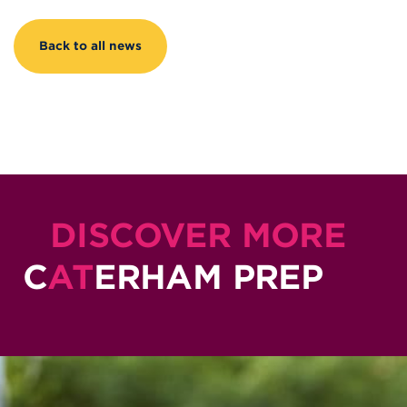
Back to all news
DISCOVER MORE
C
AT
ERHAM PREP