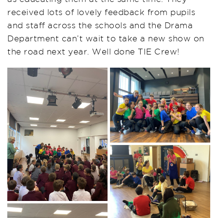
received lots of lovely feedback from pupils
and staff across the schools and the Drama
Department can’t wait to take a new show on
the road next year. Well done TIE Crew!