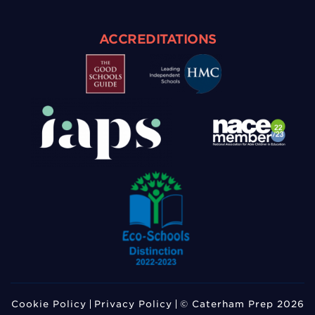
ACCREDITATIONS
Cookie Policy
Privacy Policy
© Caterham Prep 2026