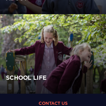
SCHOOL LIFE
CONTACT US