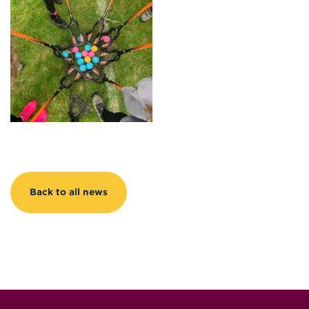
Back to all news