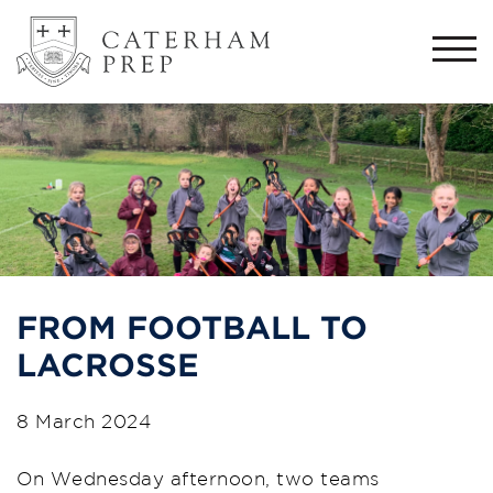
Togg
navi
FROM FOOTBALL TO
LACROSSE
8 March 2024
On Wednesday afternoon, two teams