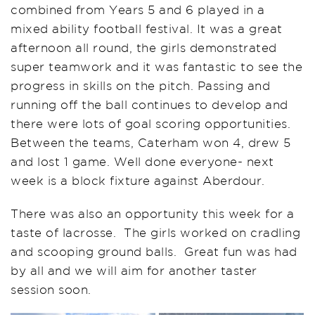
combined from Years 5 and 6 played in a
mixed ability football festival. It was a great
afternoon all round, the girls demonstrated
super teamwork and it was fantastic to see the
progress in skills on the pitch. Passing and
running off the ball continues to develop and
there were lots of goal scoring opportunities.
Between the teams, Caterham won 4, drew 5
and lost 1 game. Well done everyone- next
week is a block fixture against Aberdour.
There was also an opportunity this week for a
taste of lacrosse. The girls worked on cradling
and scooping ground balls. Great fun was had
by all and we will aim for another taster
session soon.