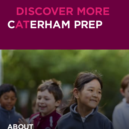
DISCOVER MORE
C
AT
ERHAM PREP
ABOUT