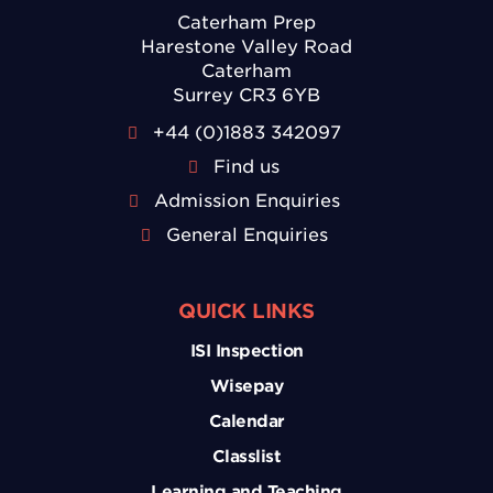
Caterham Prep
Harestone Valley Road
Caterham
Surrey CR3 6YB
+44 (0)1883 342097
Find us
Admission Enquiries
General Enquiries
QUICK LINKS
ISI Inspection
Wisepay
Calendar
Classlist
Learning and Teaching