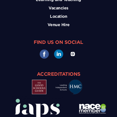
Vacancies
Location
Venue Hire
FIND US ON SOCIAL
ACCREDITATIONS