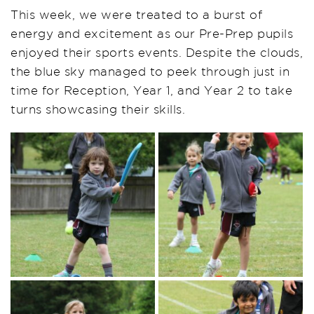
This week, we were treated to a burst of
energy and excitement as our Pre-Prep pupils
enjoyed their sports events. Despite the clouds,
the blue sky managed to peek through just in
time for Reception, Year 1, and Year 2 to take
turns showcasing their skills.