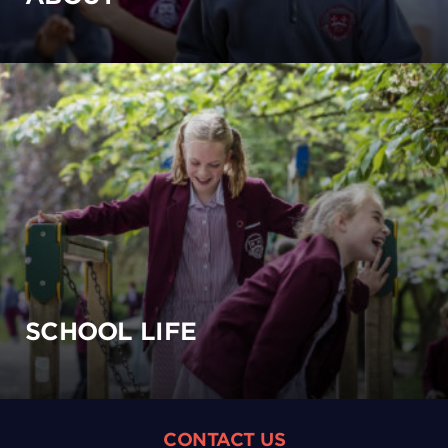
SCHOOL LIFE
CONTACT US