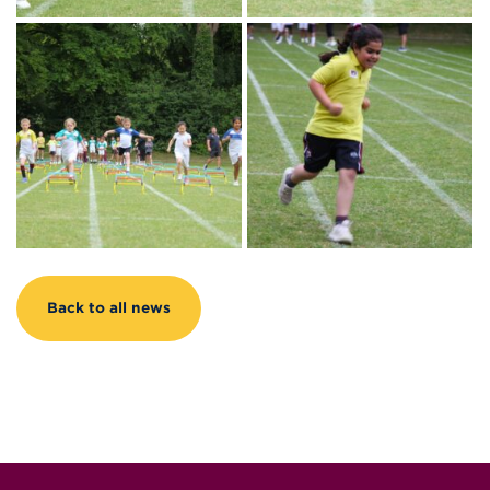
Back to all news