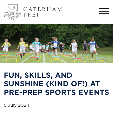
Togg
navi
FUN, SKILLS, AND
SUNSHINE (KIND OF!) AT
PRE-PREP SPORTS EVENTS
5 July 2024