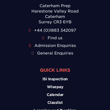
Caterham Prep
Harestone Valley Road
Caterham
Surrey CR3 6YB
+44 (0)1883 342097
Find us
Admission Enquiries
General Enquiries
QUICK LINKS
ISI Inspection
Wisepay
Calendar
Classlist