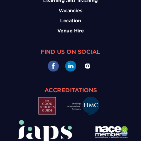
Learning and Teaching
Vacancies
Location
Venue Hire
FIND US ON SOCIAL
ACCREDITATIONS