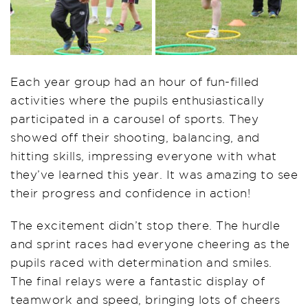
Each year group had an hour of fun-filled
activities where the pupils enthusiastically
participated in a carousel of sports. They
showed off their shooting, balancing, and
hitting skills, impressing everyone with what
they’ve learned this year. It was amazing to see
their progress and confidence in action!
The excitement didn’t stop there. The hurdle
and sprint races had everyone cheering as the
pupils raced with determination and smiles.
The final relays were a fantastic display of
teamwork and speed, bringing lots of cheers