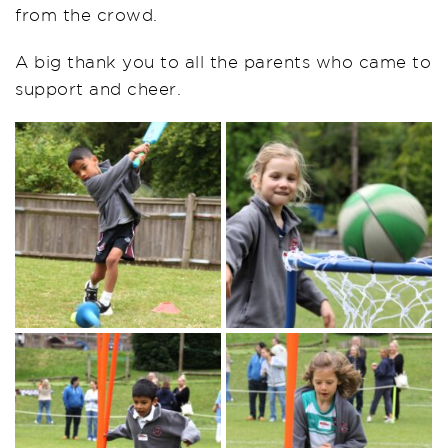
from the crowd.
A big thank you to all the parents who came to
support and cheer.