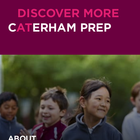
DISCOVER MORE
C
AT
ERHAM PREP
ABOUT