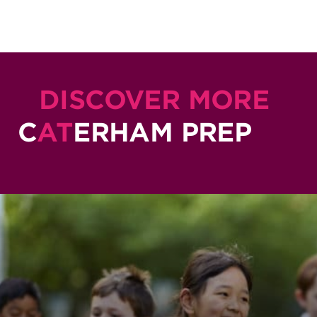
DISCOVER MORE
C
AT
ERHAM PREP