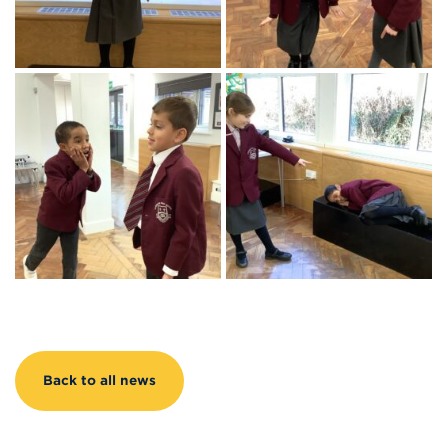
Back to all news