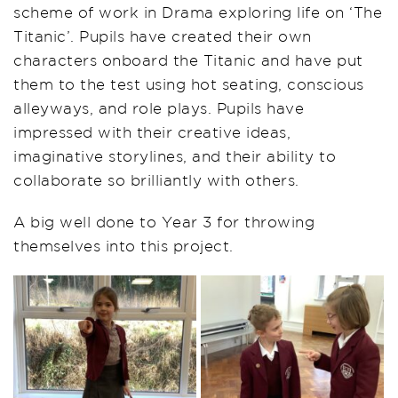
scheme of work in Drama exploring life on ‘The
Titanic’. Pupils have created their own
characters onboard the Titanic and have put
them to the test using hot seating, conscious
alleyways, and role plays. Pupils have
impressed with their creative ideas,
imaginative storylines, and their ability to
collaborate so brilliantly with others.
A big well done to Year 3 for throwing
themselves into this project.