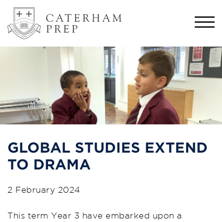
Togg
navi
GLOBAL STUDIES EXTEND
TO DRAMA
2 February 2024
This term Year 3 have embarked upon a