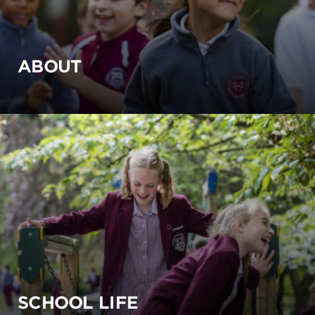
ABOUT
SCHOOL LIFE