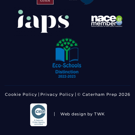
Cookie Policy
Privacy Policy
© Caterham Prep 2026
Web design
by TWK