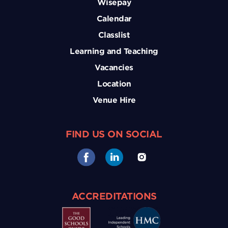
Wisepay
Calendar
Classlist
Learning and Teaching
Vacancies
Location
Venue Hire
FIND US ON SOCIAL
ACCREDITATIONS