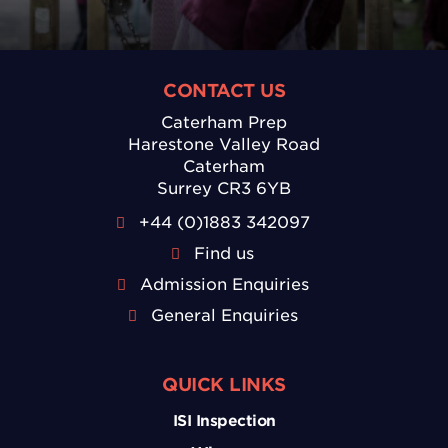
CONTACT US
Caterham Prep
Harestone Valley Road
Caterham
Surrey CR3 6YB
+44 (0)1883 342097
Find us
Admission Enquiries
General Enquiries
QUICK LINKS
ISI Inspection