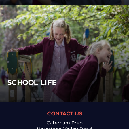
SCHOOL LIFE
CONTACT US
Caterham Prep