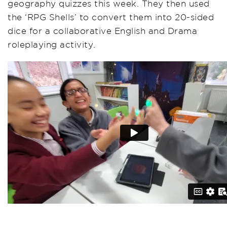
geography quizzes this week. They then used
the ‘RPG Shells’ to convert them into 20-sided
dice for a collaborative English and Drama
roleplaying activity.