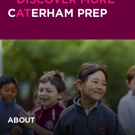
C
AT
ERHAM PREP
ABOUT