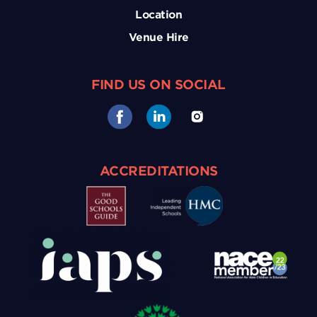
Location
Venue Hire
FIND US ON SOCIAL
ACCREDITATIONS