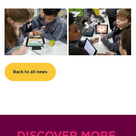
Back to all news
DISCOVER MORE