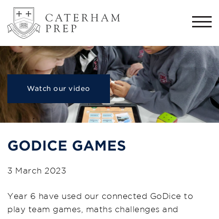
Togg
navi
Watch our video
GODICE GAMES
3 March 2023
Year 6 have used our connected GoDice to
play team games, maths challenges and