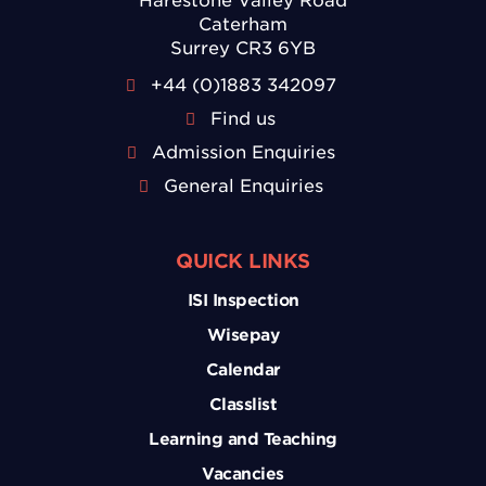
Harestone Valley Road
Caterham
Surrey CR3 6YB
+44 (0)1883 342097
Find us
Admission Enquiries
General Enquiries
QUICK LINKS
ISI Inspection
Wisepay
Calendar
Classlist
Learning and Teaching
Vacancies