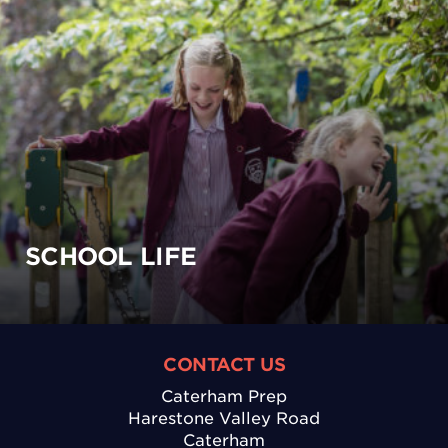
SCHOOL LIFE
CONTACT US
Caterham Prep
Harestone Valley Road
Caterham