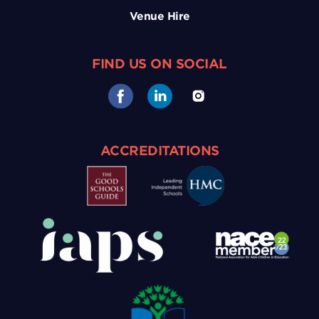
Venue Hire
FIND US ON SOCIAL
ACCREDITATIONS