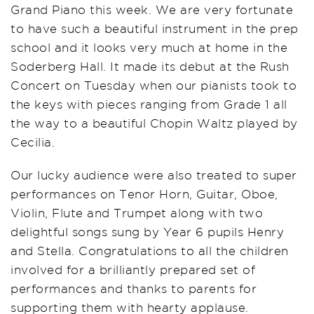
Grand Piano this week. We are very fortunate
to have such a beautiful instrument in the prep
school and it looks very much at home in the
Soderberg Hall. It made its debut at the Rush
Concert on Tuesday when our pianists took to
the keys with pieces ranging from Grade 1 all
the way to a beautiful Chopin Waltz played by
Cecilia.
Our lucky audience were also treated to super
performances on Tenor Horn, Guitar, Oboe,
Violin, Flute and Trumpet along with two
delightful songs sung by Year 6 pupils Henry
and Stella. Congratulations to all the children
involved for a brilliantly prepared set of
performances and thanks to parents for
supporting them with hearty applause.