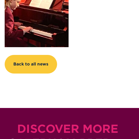
Back to all news
DISCOVER MORE