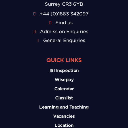
Surrey CR3 6YB
+44 (0)1883 342097
Find us
Admission Enquiries
General Enquiries
QUICK LINKS
ISI Inspection
Wisepay
Calendar
Classlist
Learning and Teaching
Vacancies
Location