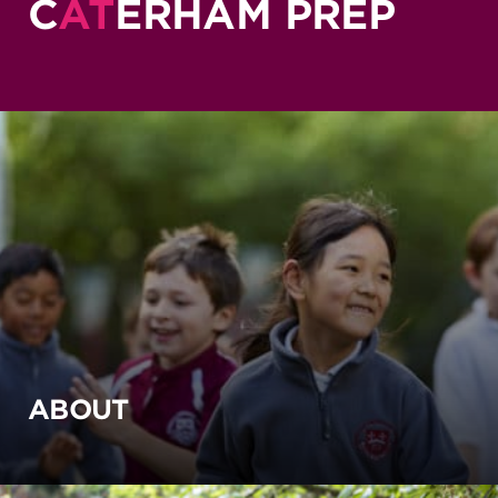
C
AT
ERHAM PREP
ABOUT