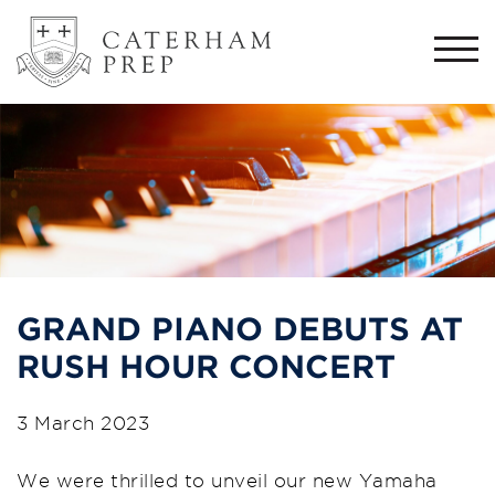
Togg
navi
GRAND PIANO DEBUTS AT
RUSH HOUR CONCERT
3 March 2023
We were thrilled to unveil our new Yamaha