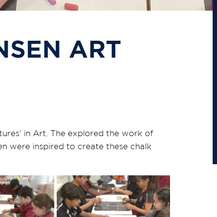
NSEN ART
ures’ in Art. The explored the work of
n were inspired to create these chalk