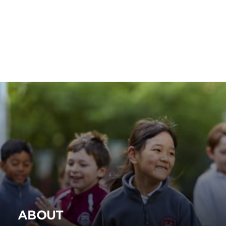
ABOUT