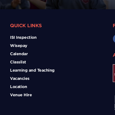
QUICK LINKS
ISI Inspection
Wisepay
Calendar
Classlist
Learning and Teaching
Vacancies
Location
Venue Hire