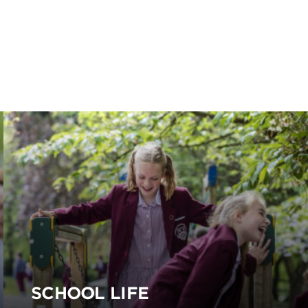
SCHOOL LIFE