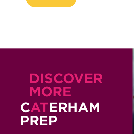
DISCOVER
MORE
C
AT
ERHAM
PREP