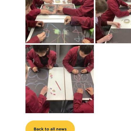
Back to all news