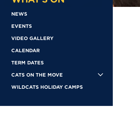
NEWS
EVENTS
VIDEO GALLERY
CALENDAR
TERM DATES
CATS ON THE MOVE
WILDCATS HOLIDAY CAMPS