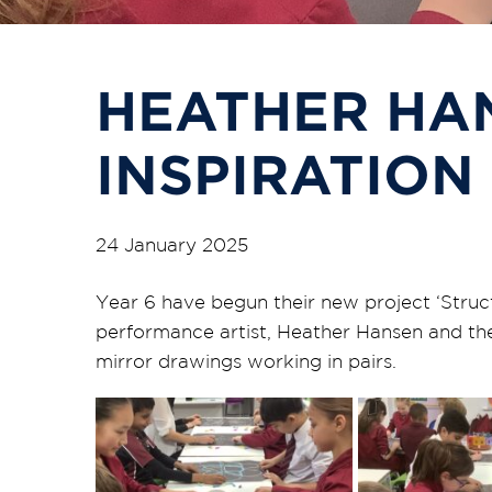
HEATHER HA
INSPIRATION
24 January 2025
Year 6 have begun their new project ‘Struct
performance artist, Heather Hansen and the
mirror drawings working in pairs.