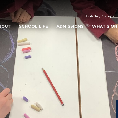
Holiday Camps
BOUT
SCHOOL LIFE
ADMISSIONS
WHAT’S ON