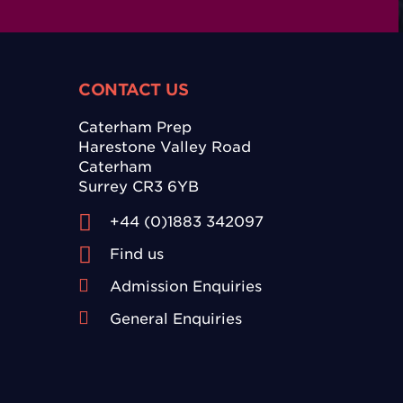
CONTACT US
Caterham Prep
Harestone Valley Road
Caterham
Surrey CR3 6YB
+44 (0)1883 342097
Find us
Admission Enquiries
General Enquiries