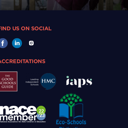
FIND US ON SOCIAL
ACCREDITATIONS