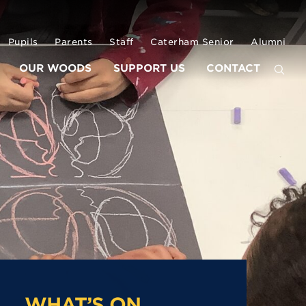
Pupils
Parents
Staff
Caterham Senior
Alumni
OUR WOODS
SUPPORT US
CONTACT
WHAT’S ON