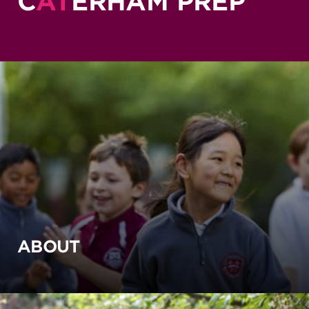
C
AT
ERHAM PREP
ABOUT