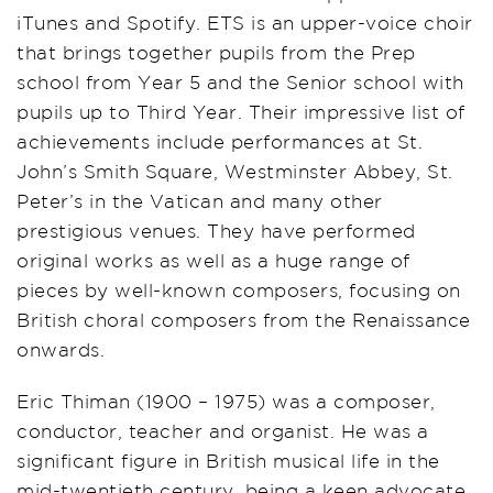
iTunes and Spotify. ETS is an upper-voice choir
that brings together pupils from the Prep
school from Year 5 and the Senior school with
pupils up to Third Year. Their impressive list of
achievements include performances at St.
John’s Smith Square, Westminster Abbey, St.
Peter’s in the Vatican and many other
prestigious venues. They have performed
original works as well as a huge range of
pieces by well-known composers, focusing on
British choral composers from the Renaissance
onwards.
Eric Thiman (1900 – 1975) was a composer,
conductor, teacher and organist. He was a
significant figure in British musical life in the
mid-twentieth century, being a keen advocate