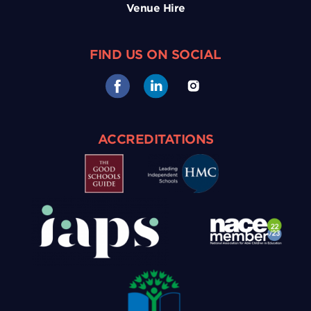
Venue Hire
FIND US ON SOCIAL
ACCREDITATIONS