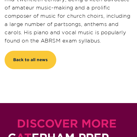
of amateur music-making and a prolific
composer of music for church choirs, including
a large number of partsongs, anthems and
carols. His piano and vocal music is popularly
found on the ABRSM exam syllabus.
Back to all news
DISCOVER MORE