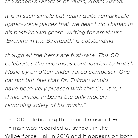
the school’s Director of Music, Adam Assen.
It is in such simple but really quite remarkable
upper-voice pieces that we hear Eric Thiman in
his best-known genre, writing for amateurs.
‘Evening in the Birchpath’ is outstanding,
though all the items are first-rate. This CD
celebrates the enormous contribution to British
Music by an often under-rated composer. One
cannot but feel that Dr. Thiman would
have
been very pleased with this CD. It is, I
think, unique in being the only modern
recording solely of his music.”
The CD celebrating the choral music of Eric
Thiman was recorded at school, in the
Wilberforce Hall in 2016 and it appears on both