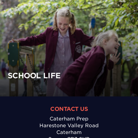
SCHOOL LIFE
CONTACT US
Caterham Prep
Harestone Valley Road
Caterham