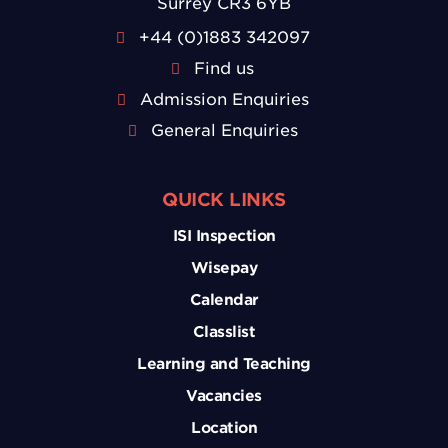
Surrey CR3 6YB
+44 (0)1883 342097
Find us
Admission Enquiries
General Enquiries
QUICK LINKS
ISI Inspection
Wisepay
Calendar
Classlist
Learning and Teaching
Vacancies
Location