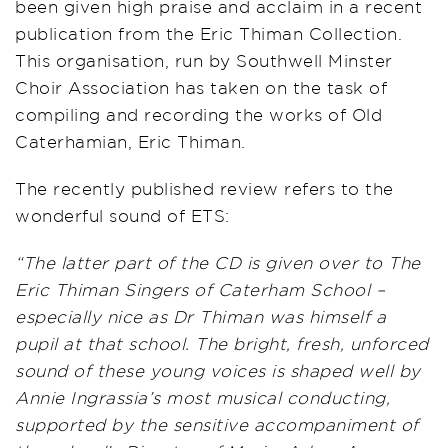
been given high praise and acclaim in a recent
publication from the Eric Thiman Collection.
This organisation, run by Southwell Minster
Choir Association has taken on the task of
compiling and recording the works of Old
Caterhamian, Eric Thiman.
The recently published review refers to the
wonderful sound of ETS:
“The latter part of the CD is given over to The
Eric Thiman Singers of Caterham School –
especially nice as Dr Thiman was himself a
pupil at that school. The bright, fresh, unforced
sound of these young voices is shaped well by
Annie Ingrassia’s most musical conducting,
supported by the sensitive accompaniment of