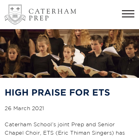
Togg
navi
HIGH PRAISE FOR ETS
26 March 2021
Caterham School’s joint Prep and Senior
Chapel Choir, ETS (Eric Thiman Singers) has