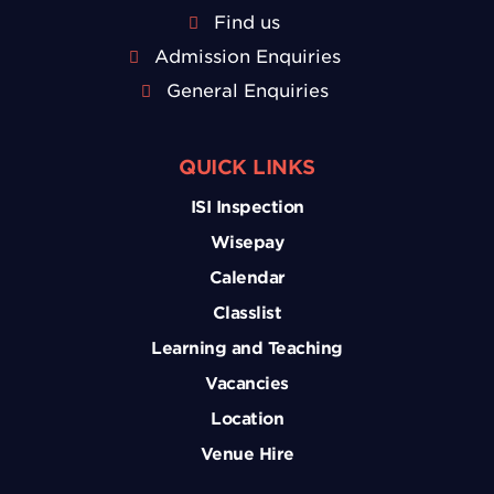
Find us
Admission Enquiries
General Enquiries
QUICK LINKS
ISI Inspection
Wisepay
Calendar
Classlist
Learning and Teaching
Vacancies
Location
Venue Hire