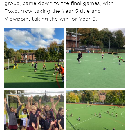
group, came down to the final games, with
Foxburrow taking the Year 5 title and
Viewpoint taking the win for Year 6.