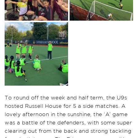
To round off the week and half term, the U9s
hosted Russell House for 5 a side matches. A
lovely afternoon in the sunshine, the ‘A’ game
was a battle of the defenders, with some super
clearing out from the back and strong tackling