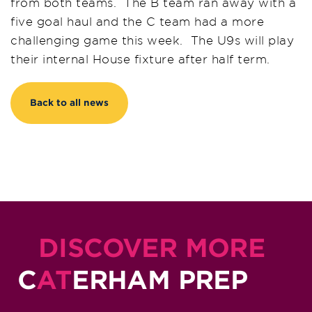
from both teams. The B team ran away with a
five goal haul and the C team had a more
challenging game this week. The U9s will play
their internal House fixture after half term.
Back to all news
DISCOVER MORE
C
AT
ERHAM PREP