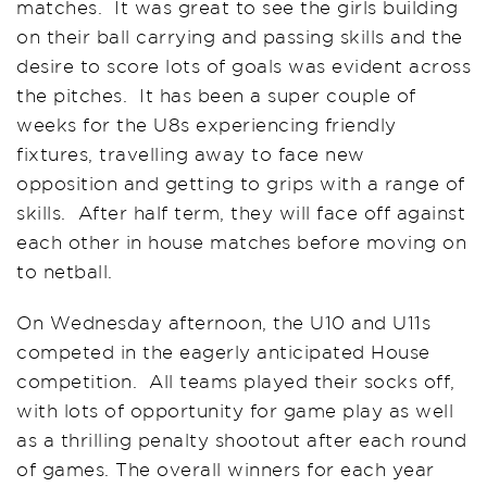
matches. It was great to see the girls building
on their ball carrying and passing skills and the
desire to score lots of goals was evident across
the pitches. It has been a super couple of
weeks for the U8s experiencing friendly
fixtures, travelling away to face new
opposition and getting to grips with a range of
skills. After half term, they will face off against
each other in house matches before moving on
to netball.
On Wednesday afternoon, the U10 and U11s
competed in the eagerly anticipated House
competition. All teams played their socks off,
with lots of opportunity for game play as well
as a thrilling penalty shootout after each round
of games. The overall winners for each year