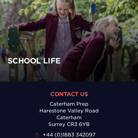
SCHOOL LIFE
CONTACT US
Caterham Prep
Harestone Valley Road
Caterham
Surrey CR3 6YB
+44 (0)1883 342097