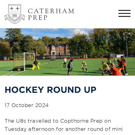
Togg
navi
HOCKEY ROUND UP
17 October 2024
The U8s travelled to Copthorne Prep on
Tuesday afternoon for another round of mini