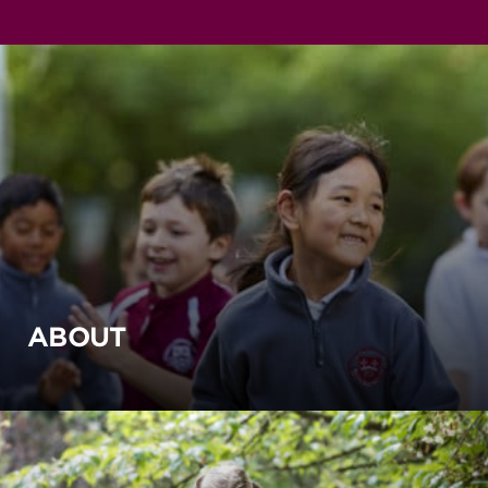
ABOUT