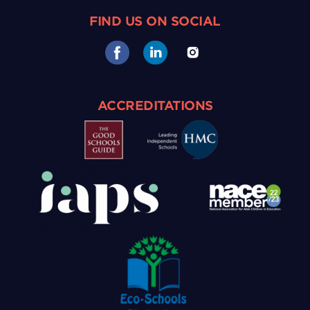
FIND US ON SOCIAL
ACCREDITATIONS