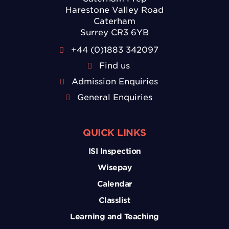
Harestone Valley Road
Caterham
Surrey CR3 6YB
+44 (0)1883 342097
Find us
Admission Enquiries
General Enquiries
QUICK LINKS
ISI Inspection
Wisepay
Calendar
Classlist
Learning and Teaching