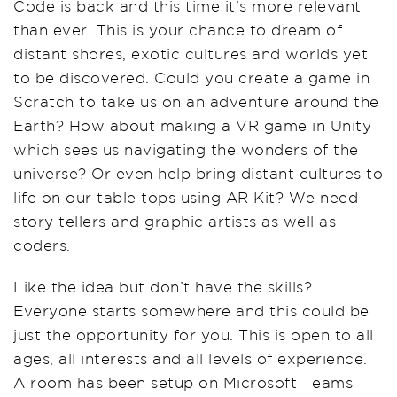
Code is back and this time it’s more relevant
than ever. This is your chance to dream of
distan
t
shores, exotic cultures and worlds yet
to be discovered. Could you create a game in
Scratch to take us on an adventure around the
Earth? How about making a VR game in Unity
which sees us navigating the wonders of the
universe? Or even help bring distant cultures to
life on our
table tops
using
AR Kit
? We need
story tellers and graphic artists as well as
coders.
Like the idea but don’t have the skills?
Everyone starts somewhere and this could be
just the opportunity for you. This is open to all
ages, all interests and all levels of experience.
A room has been setup on Microsoft Teams