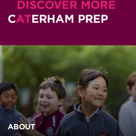
DISCOVER MORE
C
AT
ERHAM PREP
ABOUT