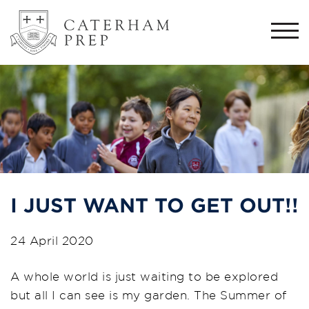
Togg
navi
I JUST WANT TO GET OUT!!
24 April 2020
A whole world is just waiting to be explored
but all I can see is my garden. The Summer of