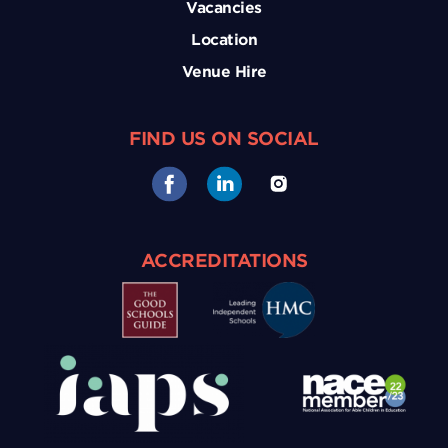
Vacancies
Location
Venue Hire
FIND US ON SOCIAL
ACCREDITATIONS