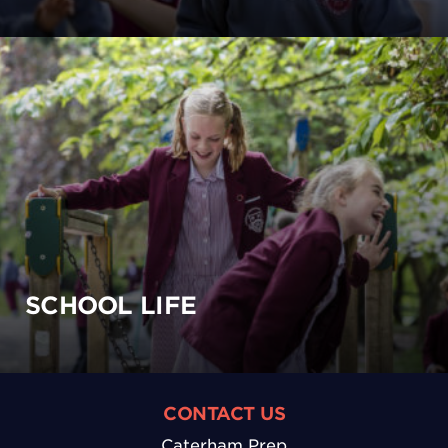
SCHOOL LIFE
CONTACT US
Caterham Prep