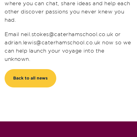
where you can chat, share ideas and help each
other discover passions you never knew you
had.
Email
neil
.stokes@caterhamschool.co.uk or
adrian.lewis@caterhamschool.co.
uk
now so we
can help launch your voyage into the
unknown.
Back to all news