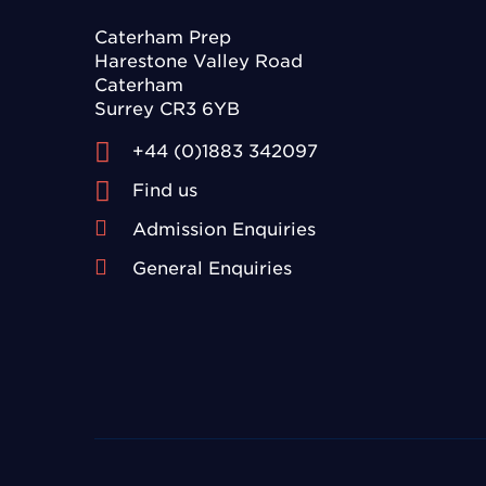
Caterham Prep
Harestone Valley Road
Caterham
Surrey CR3 6YB
+44 (0)1883 342097
Find us
Admission Enquiries
General Enquiries