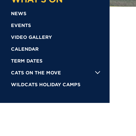
NEWS
EVENTS
VIDEO GALLERY
CALENDAR
TERM DATES
CATS ON THE MOVE
WILDCATS HOLIDAY CAMPS