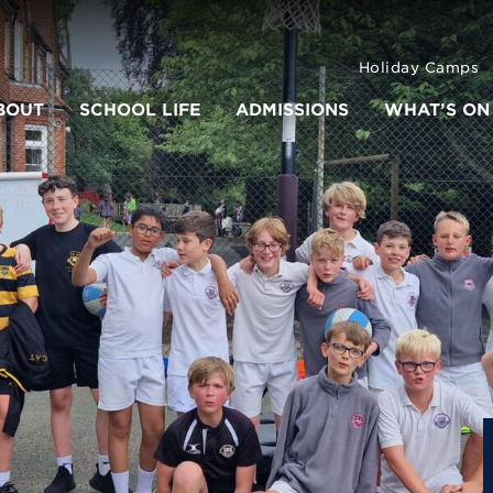
Holiday Camps
BOUT
SCHOOL LIFE
ADMISSIONS
WHAT’S ON