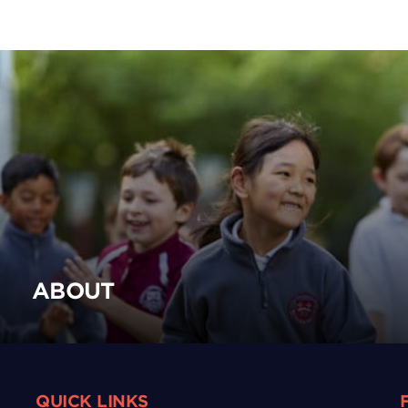
ABOUT
QUICK LINKS