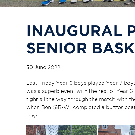
INAUGURAL P
SENIOR BAS
30 June 2022
Last Friday Year 6 boys played Year 7 boys i
was a superb event with the rest of Year 6 
tight all the way through the match with the
when Ben (6B-W) completed a buzzer beater 
boys!