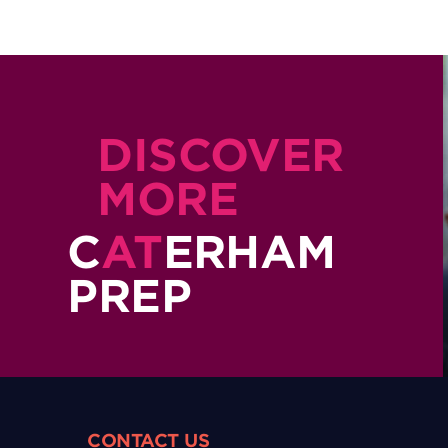
DISCOVER
MORE
C
AT
ERHAM
PREP
CONTACT US