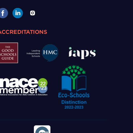
ACCREDITATIONS