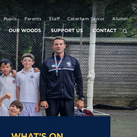
Pupils
Parents
Staff
Caterham Senior
Alumni
OUR WOODS
SUPPORT US
CONTACT
WHAT’S ON