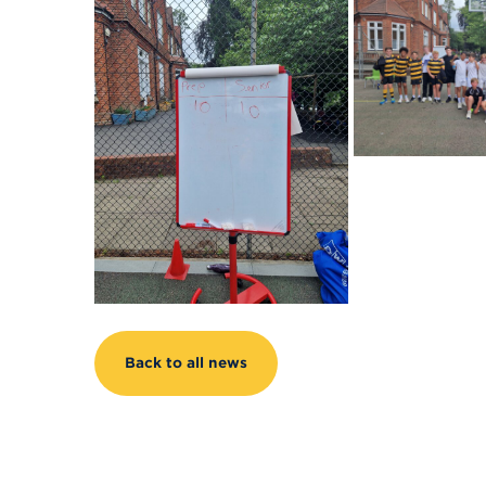
Back to all news