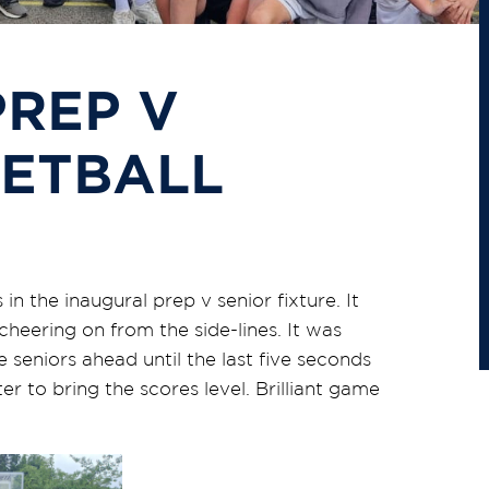
REP V
KETBALL
n the inaugural prep v senior fixture. It
cheering on from the side-lines. It was
 seniors ahead until the last five seconds
to bring the scores level. Brilliant game