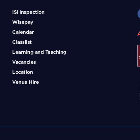
ISI Inspection
Wisepay
Calendar
Classlist
Learning and Teaching
Vacancies
Location
Venue Hire