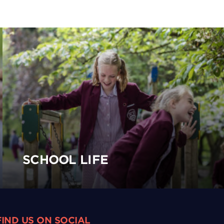
SCHOOL LIFE
FIND US ON SOCIAL