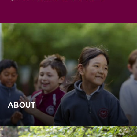
ABOUT