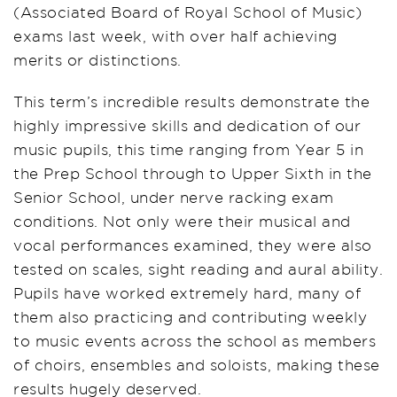
(Associated Board of Royal School of Music)
exams last week, with over half achieving
merits or distinctions.
This term’s incredible results demonstrate the
highly impressive skills and dedication of our
music pupils, this time ranging from Year 5 in
the Prep School through to Upper Sixth in the
Senior School, under nerve racking exam
conditions. Not only were their musical and
vocal performances examined, they were also
tested on scales, sight reading and aural ability.
Pupils have worked extremely hard, many of
them also practicing and contributing weekly
to music events across the school as members
of choirs, ensembles and soloists, making these
results hugely deserved.