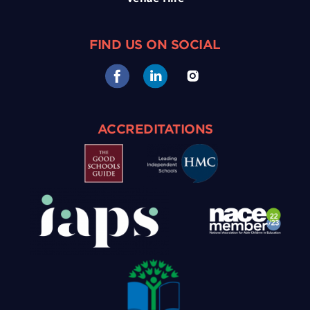
FIND US ON SOCIAL
ACCREDITATIONS