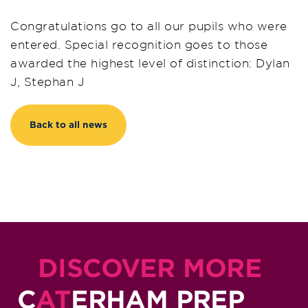
Congratulations go to all our pupils who were
entered. Special recognition goes to those
awarded the highest level of distinction: Dylan
J, Stephan J
Back to all news
DISCOVER MORE
C
AT
ERHAM PREP