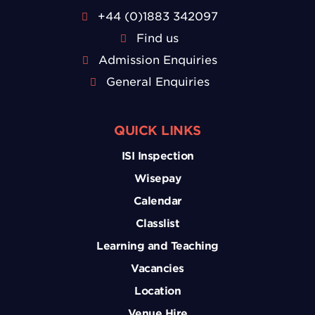
+44 (0)1883 342097
Find us
Admission Enquiries
General Enquiries
QUICK LINKS
ISI Inspection
Wisepay
Calendar
Classlist
Learning and Teaching
Vacancies
Location
Venue Hire