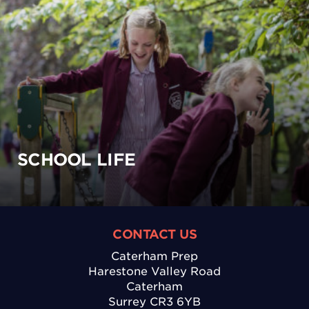
SCHOOL LIFE
CONTACT US
Caterham Prep
Harestone Valley Road
Caterham
Surrey CR3 6YB