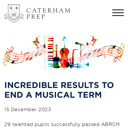
Togg
navi
INCREDIBLE RESULTS TO
END A MUSICAL TERM
15 December 2023
29 talented pupils successfully passed ABRSM