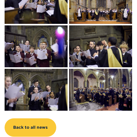
Back to all news