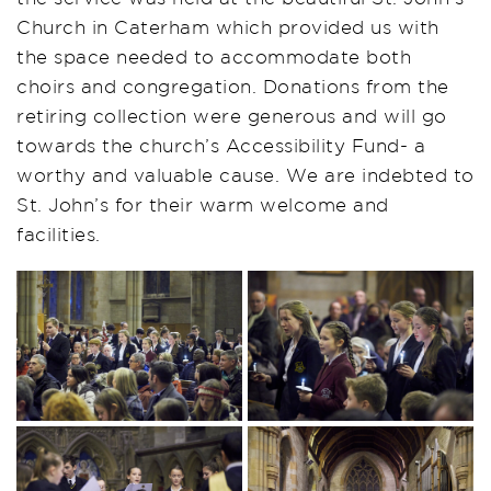
Church in Caterham which provided us with
the space needed to accommodate both
choirs and congregation. Donations from the
retiring collection were generous and will go
towards the church’s Accessibility Fund- a
worthy and valuable cause. We are indebted to
St. John’s for their warm welcome and
facilities.