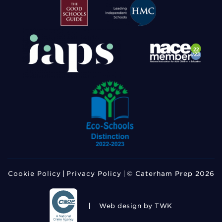
Cookie Policy
Privacy Policy
© Caterham Prep 2026
Web design
by TWK