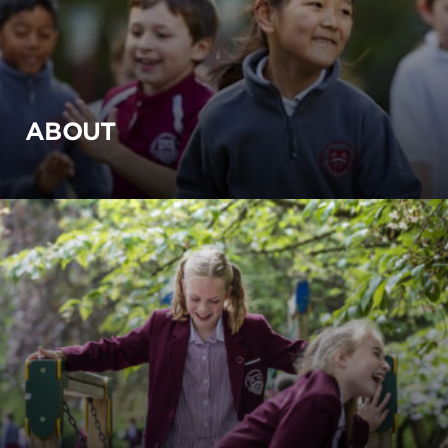
ABOUT