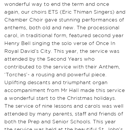
wonderful way to end the term and once
again, our choirs ETS (Eric Thiman Singers) and
Chamber Choir gave stunning performances of
anthems, both old and new. The processional
carol, in traditional form, featured second year
Henry Bell singing the solo verse of Once In
Royal David’s City. This year, the service was
attended by the Second Years who
contributed to the service with their Anthem,
‘Torches’- a rousing and powerful piece.
Uplifting descants and triumphant organ
accompaniment from Mr Hall made this service
a wonderful start to the Christmas holidays.
The service of nine lessons and carols was well
attended by many parents, staff and friends of
both the Prep and Senior Schools. This year
the service was held at the beautiful St. John’s