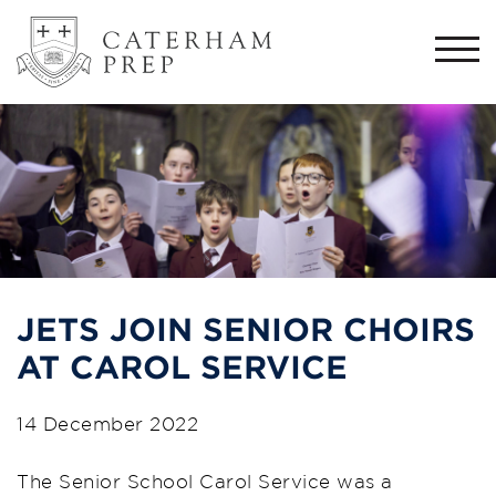
Togg
navi
JETS JOIN SENIOR CHOIRS
AT CAROL SERVICE
14 December 2022
The Senior School Carol Service was a