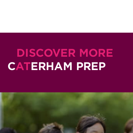
DISCOVER MORE
C
AT
ERHAM PREP