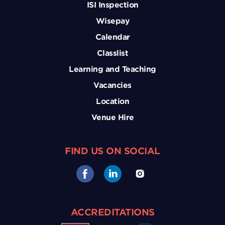
ISI Inspection
Wisepay
Calendar
Classlist
Learning and Teaching
Vacancies
Location
Venue Hire
FIND US ON SOCIAL
ACCREDITATIONS