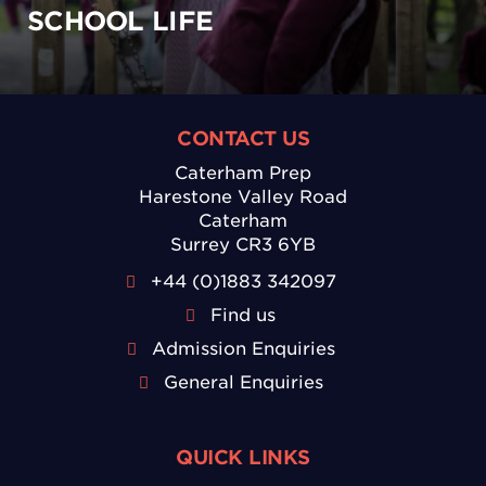
SCHOOL LIFE
CONTACT US
Caterham Prep
Harestone Valley Road
Caterham
Surrey CR3 6YB
+44 (0)1883 342097
Find us
Admission Enquiries
General Enquiries
QUICK LINKS