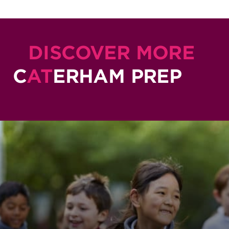
DISCOVER MORE
C
AT
ERHAM PREP