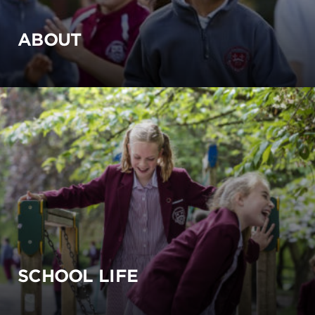
ABOUT
SCHOOL LIFE