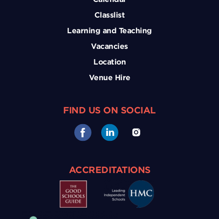
Classlist
Learning and Teaching
Vacancies
Location
Venue Hire
FIND US ON SOCIAL
ACCREDITATIONS