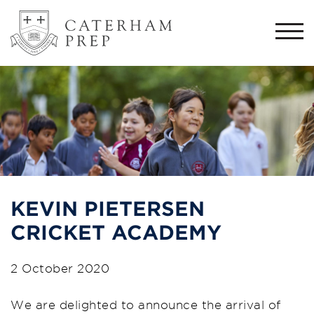
Togg
navi
KEVIN PIETERSEN
CRICKET ACADEMY
2 October 2020
We are delighted to announce the arrival of