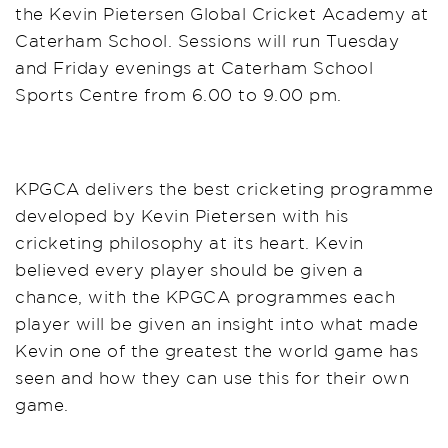
the Kevin Pietersen Global Cricket Academy at
Caterham School. Sessions will run Tuesday
and Friday evenings at Caterham School
Sports Centre from 6.00 to 9.00 pm.
KPGCA delivers the best cricketing programme
developed by Kevin Pietersen with his
cricketing philosophy at its heart. Kevin
believed every player should be given a
chance, with the KPGCA programmes each
player will be given an insight into what made
Kevin one of the greatest the world game has
seen and how they can use this for their own
game.