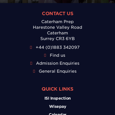
CONTACT US
Caterham Prep
Harestone Valley Road
Caterham
Surrey CR3 6YB
+44 (0)1883 342097
Find us
Admission Enquiries
General Enquiries
QUICK LINKS
ISI Inspection
Wisepay
Calendar