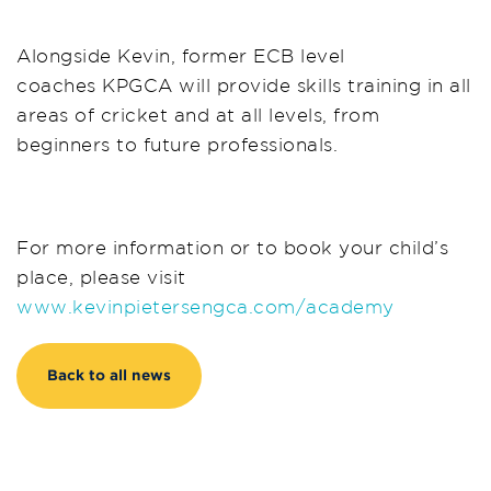
Alongside Kevin, former ECB level
coaches KPGCA will provide skills training in all
areas of cricket and at all levels, from
beginners to future professionals.
For more information or to book your child’s
place, please visit
www.kevinpietersengca.com/academy
Back to all news