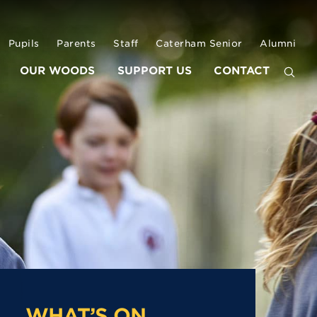
Pupils
Parents
Staff
Caterham Senior
Alumni
OUR WOODS
SUPPORT US
CONTACT
WHAT’S ON