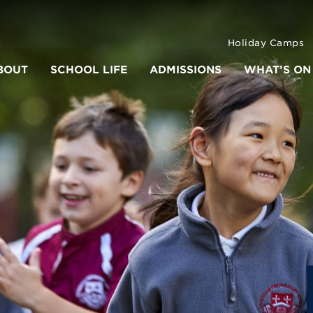
Holiday Camps
BOUT
SCHOOL LIFE
ADMISSIONS
WHAT’S ON