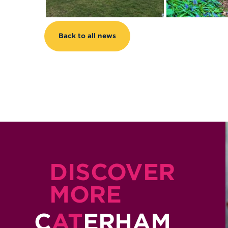
Back to all news
DISCOVER
MORE
C
AT
ERHAM