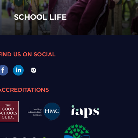
SCHOOL LIFE
FIND US ON SOCIAL
ACCREDITATIONS