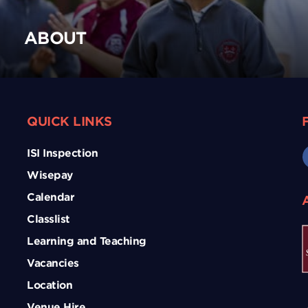
ABOUT
QUICK LINKS
ISI Inspection
Wisepay
Calendar
Classlist
Learning and Teaching
Vacancies
Location
Venue Hire