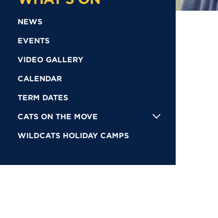
NEWS
EVENTS
VIDEO GALLERY
CALENDAR
TERM DATES
CATS ON THE MOVE
WILDCATS HOLIDAY CAMPS