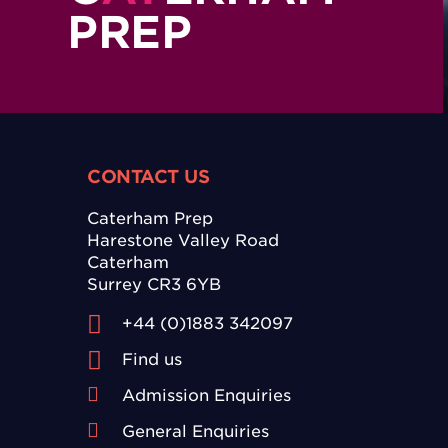
PREP
CONTACT US
Caterham Prep
Harestone Valley Road
Caterham
Surrey CR3 6YB
+44 (0)1883 342097
Find us
Admission Enquiries
General Enquiries