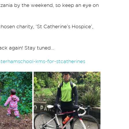
zania by the weekend, so keep an eye on
hosen charity, ‘St Catherine’s Hospice’,
ack again! Stay tuned…
aterhamschool-kms-for-stcatherines