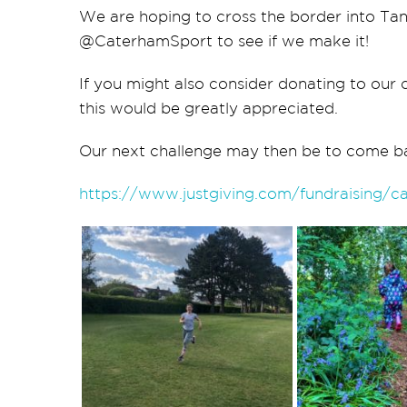
We are hoping to cross the
border
into Tan
@CaterhamSport to see if we make it!
If you might also consider donating to our c
this would be greatly appreciated.
Our next challenge may then be to come b
https://www.justgiving.com/fundraising/c