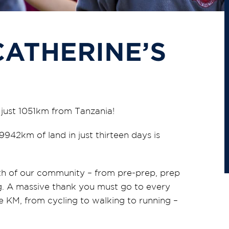
CATHERINE’S
e just 1051km from Tanzania!
942km of land in just thirteen days is
h of our community – from pre-prep, prep
ing. A massive thank you must go to every
 KM, from cycling to walking to running –