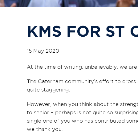
KMS FOR ST 
15 May 2020
At the time of writing, unbelievably, we ar
The Caterham community’s effort to cross 9
quite staggering.
However, when you think about the strengt
to senior – perhaps is not quite so surpris
single one of you who has contributed some
we thank you.