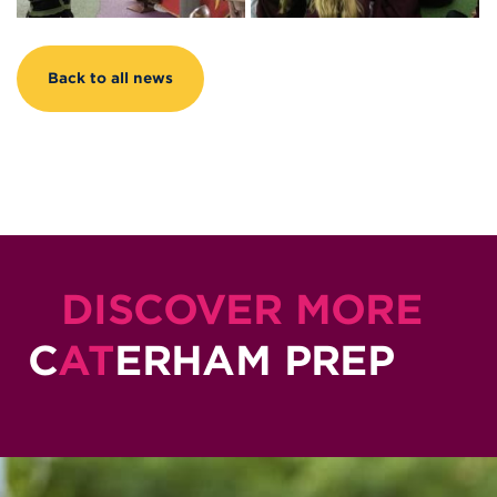
Back to all news
DISCOVER MORE
C
AT
ERHAM PREP