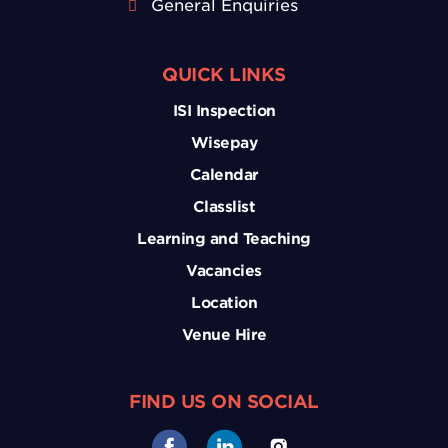
General Enquiries
QUICK LINKS
ISI Inspection
Wisepay
Calendar
Classlist
Learning and Teaching
Vacancies
Location
Venue Hire
FIND US ON SOCIAL