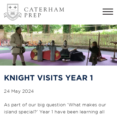
Togg
navi
KNIGHT VISITS YEAR 1
24 May 2024
As part of our big question ‘What makes our
island special?’ Year 1 have been learning all