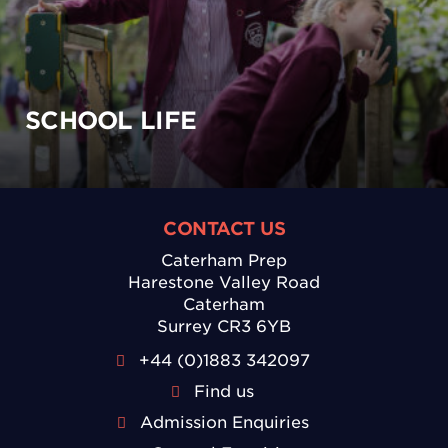
SCHOOL LIFE
CONTACT US
Caterham Prep
Harestone Valley Road
Caterham
Surrey CR3 6YB
+44 (0)1883 342097
Find us
Admission Enquiries