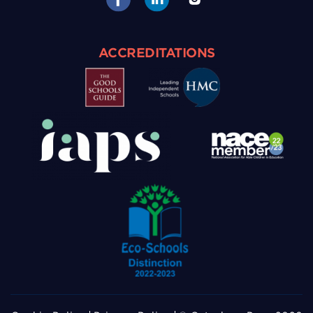
ACCREDITATIONS