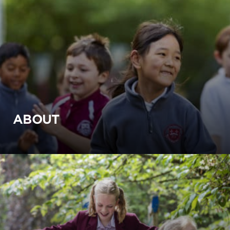
ABOUT