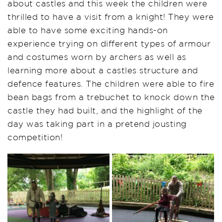
about castles and this week the children were
thrilled to have a visit from a knight! They were
able to have some exciting hands-on
experience trying on different types of armour
and costumes worn by archers as well as
learning more about a castles structure and
defence features. The children were able to fire
bean bags from a trebuchet to knock down the
castle they had built, and the highlight of the
day was taking part in a pretend jousting
competition!