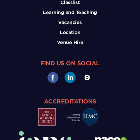
Classlist
Learning and Teaching
Vacancies
Location
Venue Hire
FIND US ON SOCIAL
ACCREDITATIONS