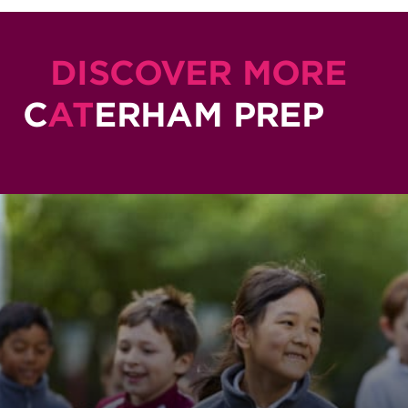
DISCOVER MORE
C
AT
ERHAM PREP