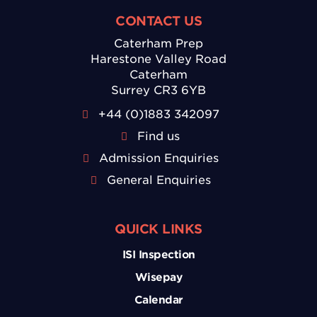
CONTACT US
Caterham Prep
Harestone Valley Road
Caterham
Surrey CR3 6YB
+44 (0)1883 342097
Find us
Admission Enquiries
General Enquiries
QUICK LINKS
ISI Inspection
Wisepay
Calendar