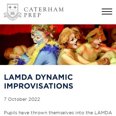
Togg
navi
LAMDA DYNAMIC
IMPROVISATIONS
7 October 2022
Pupils have thrown themselves into the LAMDA