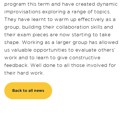
program this term
and
have created dynamic
improvisations exploring a range of topics.
They have learnt to warm up effectively as a
group, building their collaboration skills
and
their
exam pieces are
now
starting to take
shape. Working as a larger group has allowed
us valuable opportunities to evaluate others
’
work and to learn to give constructive
feedback. Well done to all those involved for
their hard work.
Back to all news