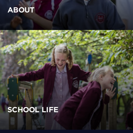
ABOUT
SCHOOL LIFE