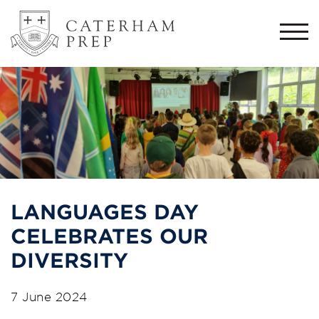
Togg
navi
LANGUAGES DAY
CELEBRATES OUR
DIVERSITY
7 June 2024