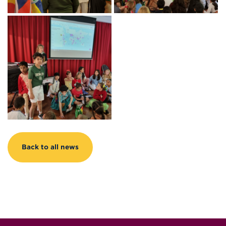
Back to all news