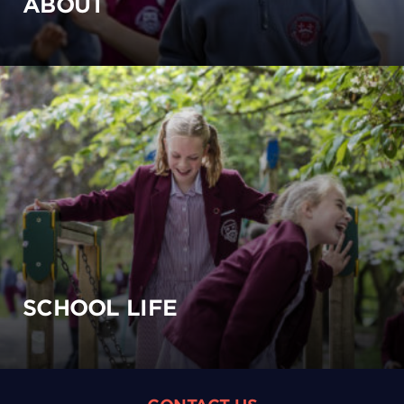
ABOUT
SCHOOL LIFE