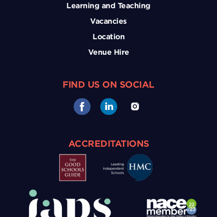
Learning and Teaching
Vacancies
Location
Venue Hire
FIND US ON SOCIAL
ACCREDITATIONS