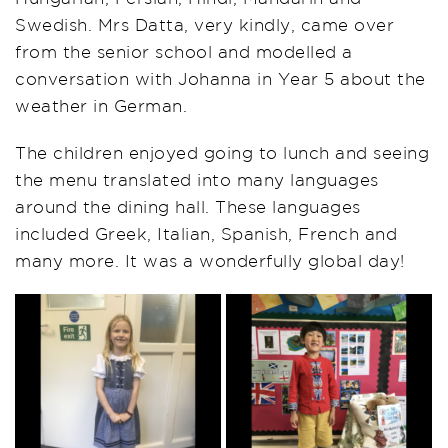
Swedish. Mrs Datta, very kindly, came over
from the senior school and modelled a
conversation with Johanna in Year 5 about the
weather in German.
The children enjoyed going to lunch and seeing
the menu translated into many languages
around the dining hall. These languages
included Greek, Italian, Spanish, French and
many more. It was a wonderfully global day!