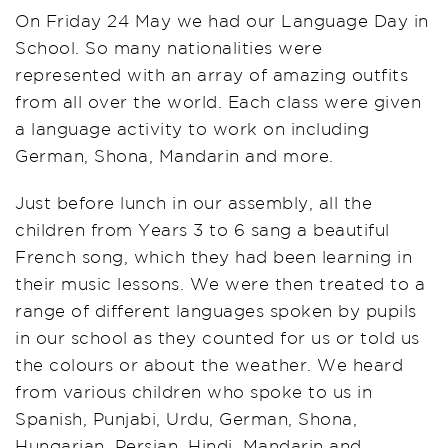
On Friday 24 May we had our Language Day in
School. So many nationalities were
represented with an array of amazing outfits
from all over the world. Each class were given
a language activity to work on including
German, Shona, Mandarin and more.
Just before lunch in our assembly, all the
children from Years 3 to 6 sang a beautiful
French song, which they had been learning in
their music lessons. We were then treated to a
range of different languages spoken by pupils
in our school as they counted for us or told us
the colours or about the weather. We heard
from various children who spoke to us in
Spanish, Punjabi, Urdu, German, Shona,
Hungarian, Persian, Hindi, Mandarin and