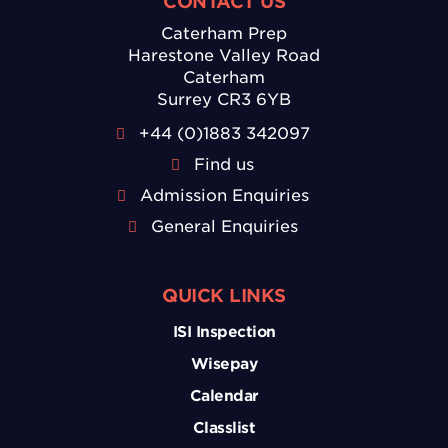
CONTACT US
Caterham Prep
Harestone Valley Road
Caterham
Surrey CR3 6YB
+44 (0)1883 342097
Find us
Admission Enquiries
General Enquiries
QUICK LINKS
ISI Inspection
Wisepay
Calendar
Classlist