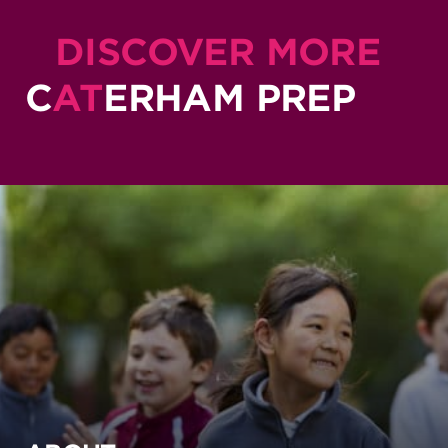
DISCOVER MORE
C
AT
ERHAM PREP