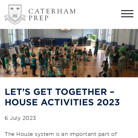
Togg
navi
LET’S GET TOGETHER –
HOUSE ACTIVITIES 2023
6 July 2023
The House system is an important part of