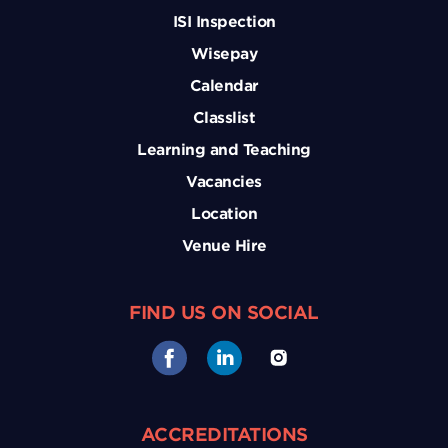
ISI Inspection
Wisepay
Calendar
Classlist
Learning and Teaching
Vacancies
Location
Venue Hire
FIND US ON SOCIAL
ACCREDITATIONS