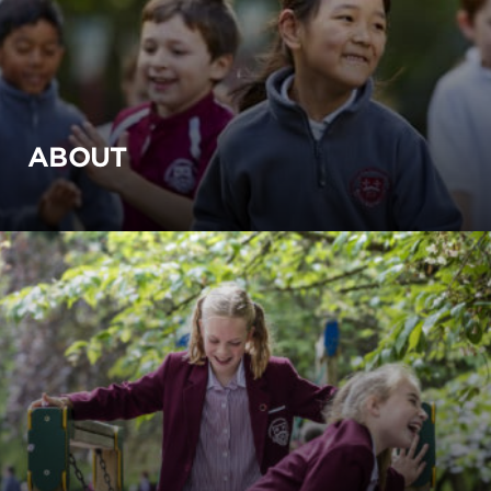
ABOUT