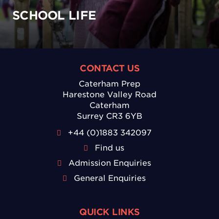
SCHOOL LIFE
CONTACT US
Caterham Prep
Harestone Valley Road
Caterham
Surrey CR3 6YB
+44 (0)1883 342097
Find us
Admission Enquiries
General Enquiries
QUICK LINKS