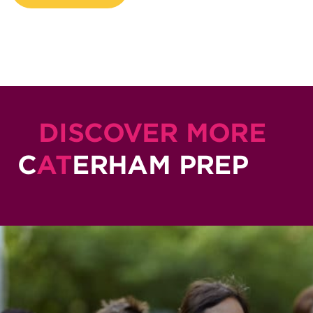
DISCOVER MORE
C
AT
ERHAM PREP