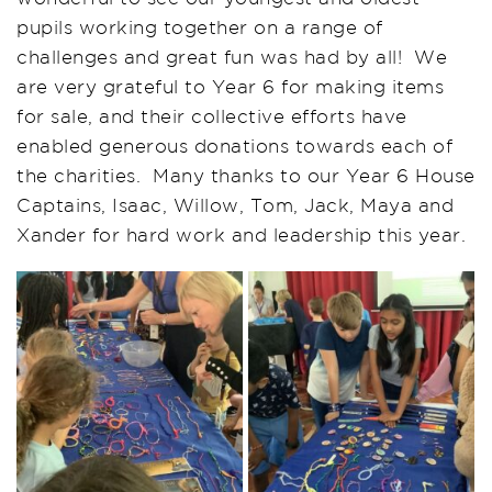
pupils working together on a range of
challenges and great fun was had by all! We
are very grateful to Year 6 for making items
for sale, and their collective efforts have
enabled generous donations towards each of
the charities. Many thanks to our Year 6 House
Captains, Isaac, Willow, Tom, Jack, Maya and
Xander for hard work and leadership this year.