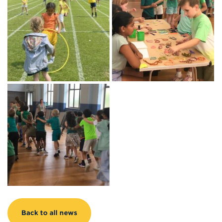
Back to all news