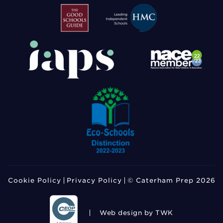
Cookie Policy
Privacy Policy
© Caterham Prep 2026
Web design
by TWK