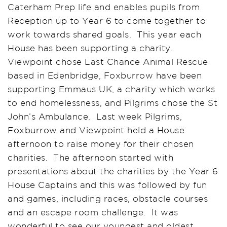
Caterham Prep life and enables pupils from
Reception up to Year 6 to come together to
work towards shared goals. This year each
House has been supporting a charity.
Viewpoint chose Last Chance Animal Rescue
based in Edenbridge, Foxburrow have been
supporting Emmaus UK, a charity which works
to end homelessness, and Pilgrims chose the St
John’s Ambulance. Last week Pilgrims,
Foxburrow and Viewpoint held a House
afternoon to raise money for their chosen
charities. The afternoon started with
presentations about the charities by the Year 6
House Captains and this was followed by fun
and games, including races, obstacle courses
and an escape room challenge. It was
wonderful to see our youngest and oldest