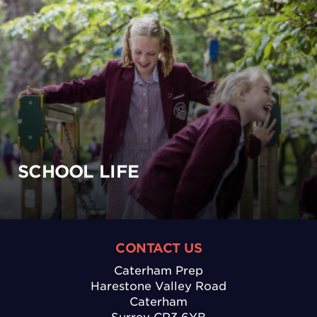
SCHOOL LIFE
CONTACT US
Caterham Prep
Harestone Valley Road
Caterham