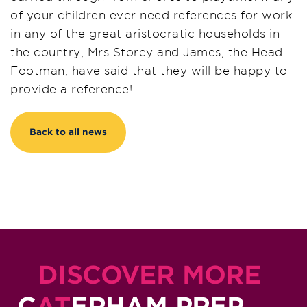
of your children ever need references for work
in any of the great aristocratic households in
the country, Mrs Storey and James, the Head
Footman, have said that they will be happy to
provide a reference!
Back to all news
DISCOVER MORE
C
AT
ERHAM PREP