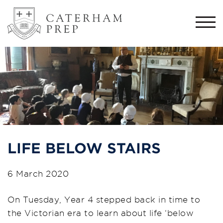
Togg
navi
LIFE BELOW STAIRS
6 March 2020
On Tuesday, Year 4 stepped back in time to
the Victorian era to learn about life ‘below