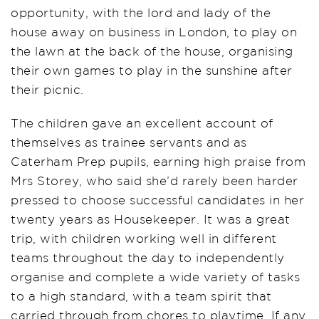
opportunity, with the lord and lady of the
house away on business in London, to play on
the lawn at the back of the house, organising
their own games to play in the sunshine after
their picnic.
The children gave an excellent account of
themselves as trainee servants and as
Caterham Prep pupils, earning high praise from
Mrs Storey, who said she’d rarely been harder
pressed to choose successful candidates in her
twenty years as Housekeeper. It was a great
trip, with children working well in different
teams throughout the day to independently
organise and complete a wide variety of tasks
to a high standard, with a team spirit that
carried through from chores to playtime. If any