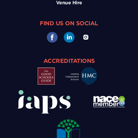
Venue Hire
FIND US ON SOCIAL
ACCREDITATIONS