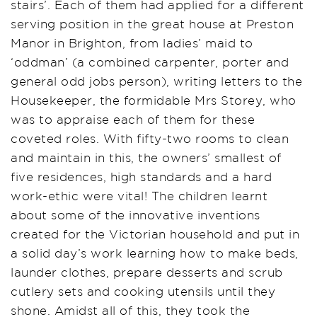
stairs’. Each of them had applied for a different
serving position in the great house at Preston
Manor in Brighton, from ladies’ maid to
‘oddman’ (a combined carpenter, porter and
general odd jobs person), writing letters to the
Housekeeper, the formidable Mrs Storey, who
was to appraise each of them for these
coveted roles. With fifty-two rooms to clean
and maintain in this, the owners’ smallest of
five residences, high standards and a hard
work-ethic were vital! The children learnt
about some of the innovative inventions
created for the Victorian household and put in
a solid day’s work learning how to make beds,
launder clothes, prepare desserts and scrub
cutlery sets and cooking utensils until they
shone. Amidst all of this, they took the