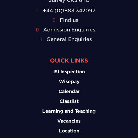
Surrey CR3 6YB
+44 (0)1883 342097
Find us
Admission Enquiries
General Enquiries
QUICK LINKS
ISI Inspection
Wisepay
Calendar
Classlist
Learning and Teaching
Vacancies
Location