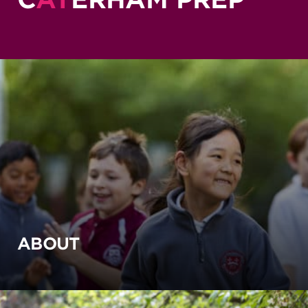
ABOUT