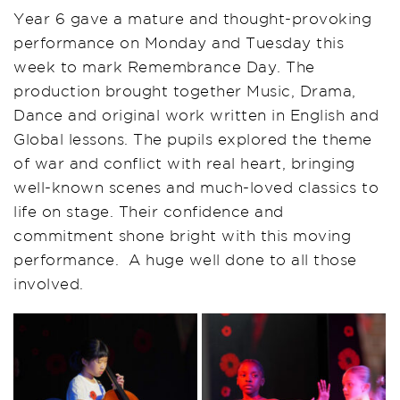
Y
ear
6 gave a mature and thought-provoking
performance on Monday and Tuesday this
week
to mark Remembrance Day
.
The
production brought together
Music, Drama,
Dance
and ori
ginal
work written in English and
Global lessons.
The pupils explored the theme
of war and conflict with real heart, bringing
well-known scenes and much-loved classics to
life on stage. Their confidence and
commitment shone bright with this moving
performance.
A huge well done to all those
involved.