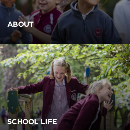
ABOUT
SCHOOL LIFE