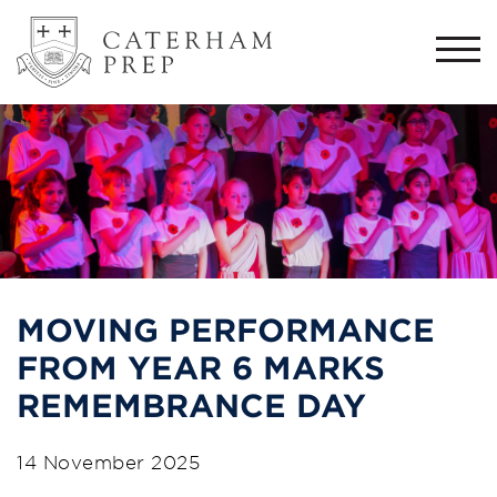
Togg
navi
MOVING PERFORMANCE
FROM YEAR 6 MARKS
REMEMBRANCE DAY
14 November 2025