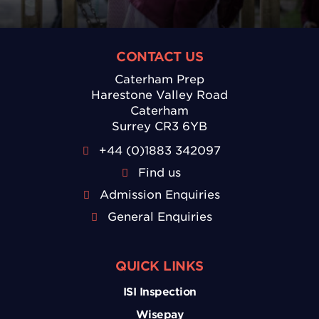
CONTACT US
Caterham Prep
Harestone Valley Road
Caterham
Surrey CR3 6YB
+44 (0)1883 342097
Find us
Admission Enquiries
General Enquiries
QUICK LINKS
ISI Inspection
Wisepay