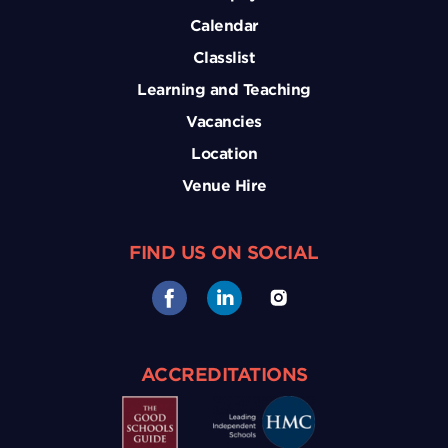
Calendar
Classlist
Learning and Teaching
Vacancies
Location
Venue Hire
FIND US ON SOCIAL
ACCREDITATIONS