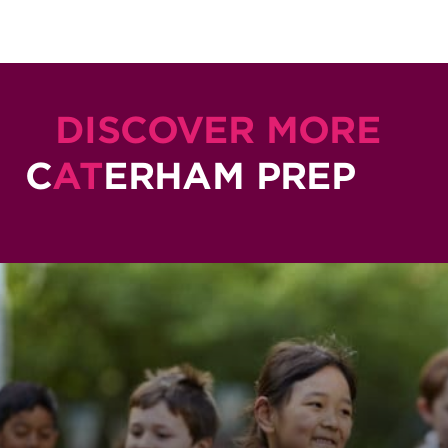
DISCOVER MORE
C
AT
ERHAM PREP