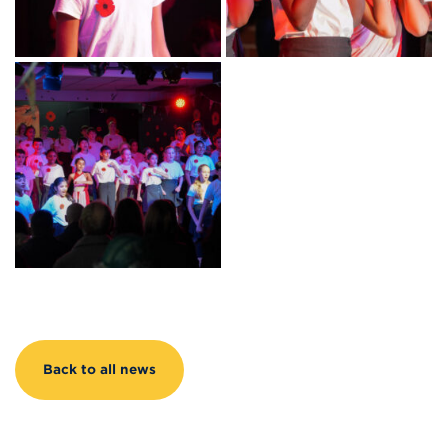
Back to all news