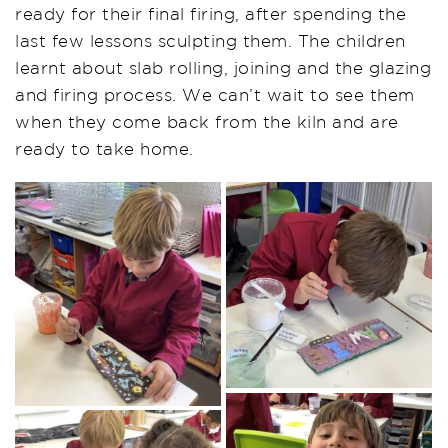
ready for their final firing, after spending the
last few lessons sculpting them. The children
learnt about slab rolling, joining and the glazing
and firing process. We can’t wait to see them
when they come back from the kiln and are
ready to take home.