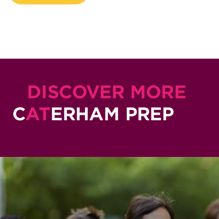
DISCOVER MORE
C
AT
ERHAM PREP