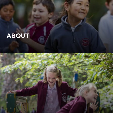
ABOUT