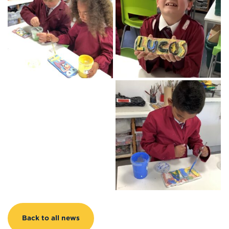
Back to all news