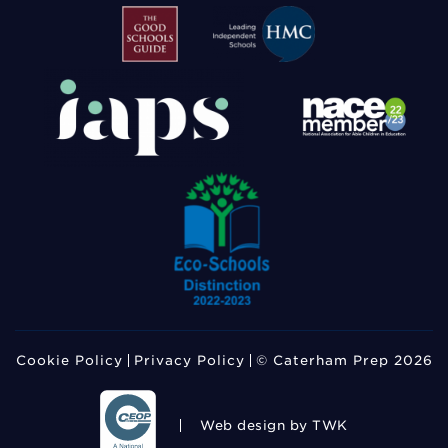
Cookie Policy
Privacy Policy
© Caterham Prep 2026
Web design
by TWK