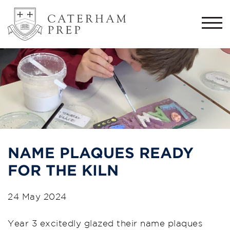
Togg
navi
NAME PLAQUES READY
FOR THE KILN
24 May 2024
Year 3 excitedly glazed their name plaques