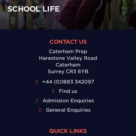
SCHOOL LIFE
CONTACT US
Caterham Prep
Harestone Valley Road
Caterham
Surrey CR3 6YB
+44 (0)1883 342097
Find us
Admission Enquiries
General Enquiries
QUICK LINKS