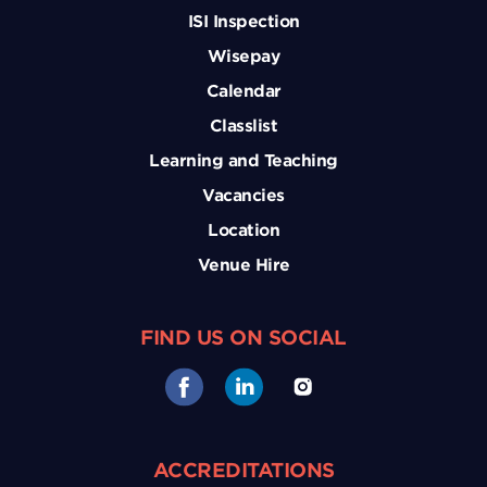
ISI Inspection
Wisepay
Calendar
Classlist
Learning and Teaching
Vacancies
Location
Venue Hire
FIND US ON SOCIAL
ACCREDITATIONS