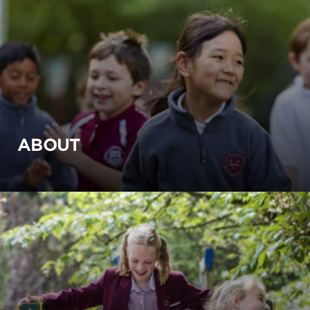
ABOUT