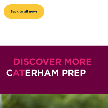
Back to all news
DISCOVER MORE
C
AT
ERHAM PREP