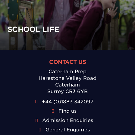
SCHOOL LIFE
CONTACT US
Caterham Prep
Harestone Valley Road
Caterham
Surrey CR3 6YB
+44 (0)1883 342097
Find us
Admission Enquiries
General Enquiries