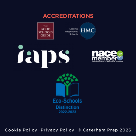
ACCREDITATIONS
Cookie Policy
Privacy Policy
© Caterham Prep 2026