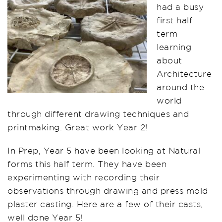
had a busy
first half
term
learning
about
Architecture
around the
world
through different drawing techniques and
printmaking. Great work Year 2!
In Prep, Year 5 have been looking at Natural
forms this half term. They have been
experimenting with recording their
observations through drawing and press mold
plaster casting. Here are a few of their casts,
well done Year 5!