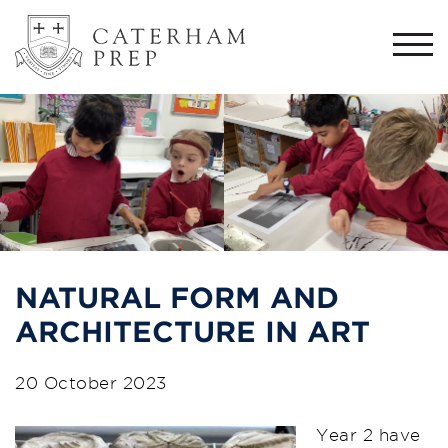
Togg
navi
NATURAL FORM AND
ARCHITECTURE IN ART
20 October 2023
Year 2 have