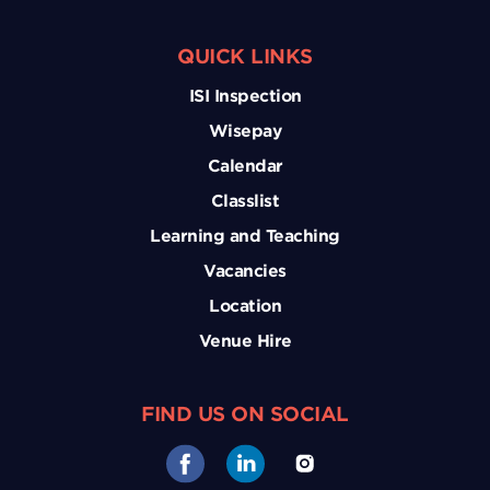
QUICK LINKS
ISI Inspection
Wisepay
Calendar
Classlist
Learning and Teaching
Vacancies
Location
Venue Hire
FIND US ON SOCIAL