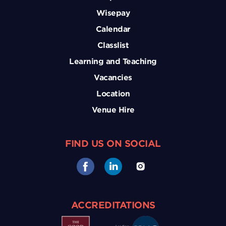
Wisepay
Calendar
Classlist
Learning and Teaching
Vacancies
Location
Venue Hire
FIND US ON SOCIAL
ACCREDITATIONS