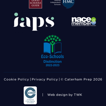
Cookie Policy
Privacy Policy
© Caterham Prep 2026
Web design
by TWK