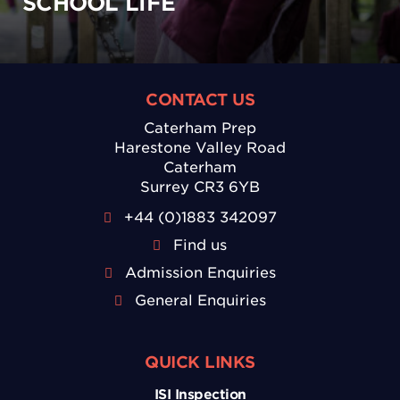
SCHOOL LIFE
CONTACT US
Caterham Prep
Harestone Valley Road
Caterham
Surrey CR3 6YB
+44 (0)1883 342097
Find us
Admission Enquiries
General Enquiries
QUICK LINKS
ISI Inspection