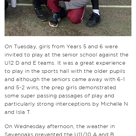
On Tuesday, girls from Years 5 and 6 were
invited to play at the senior school against the
U12 D and E teams. It was a great experience
to play in the sports hall with the older pupils
and although the seniors came away with 6-1
and 5-2 wins, the prep girls demonstrated
some super passing passages of play and
particularly strong interceptions by Michelle N
and Isla T.
On Wednesday afternoon, the weather in
Sevenoaks prevented the U11/10 A and B