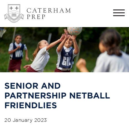
Togg
navi
SENIOR AND
PARTNERSHIP NETBALL
FRIENDLIES
20 January 2023