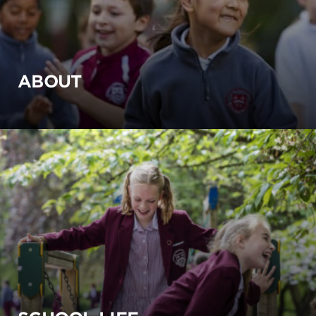
ABOUT