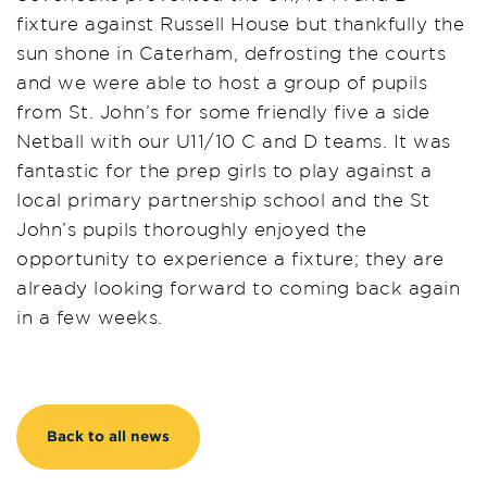
fixture against Russell House but thankfully the
sun shone in Caterham, defrosting the courts
and we were able to host a group of pupils
from St. John’s for some friendly five a side
Netball with our U11/10 C and D teams. It was
fantastic for the prep girls to play against a
local primary partnership school and the St
John’s pupils thoroughly enjoyed the
opportunity to experience a fixture; they are
already looking forward to coming back again
in a few weeks.
Back to all news