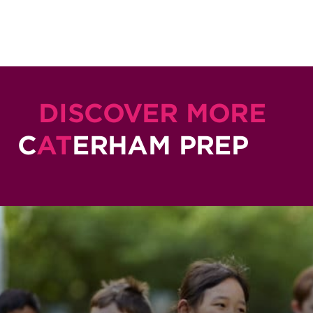
DISCOVER MORE
C
AT
ERHAM PREP