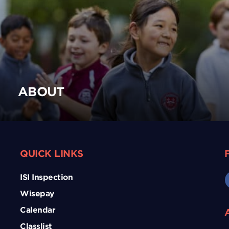
ABOUT
QUICK LINKS
ISI Inspection
Wisepay
Calendar
Classlist