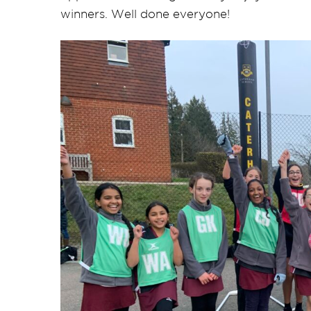
winners. Well done everyone!