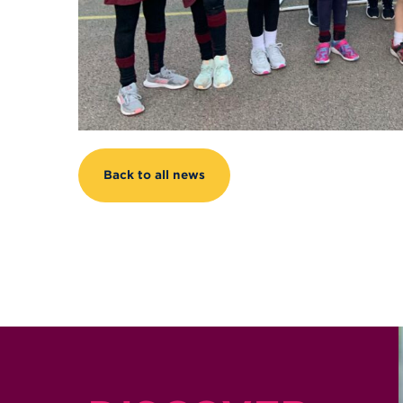
Back to all news