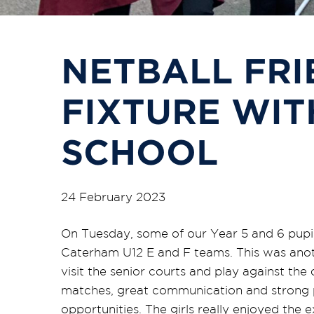
NETBALL FRI
FIXTURE WIT
SCHOOL
24 February 2023
On Tuesday, some of our Year 5 and 6 pupils
Caterham U12 E and F teams. This was anoth
visit the senior courts and play against the
matches, great communication and strong p
opportunities. The girls really enjoyed th