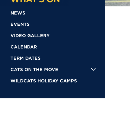
NEWS
EVENTS
VIDEO GALLERY
CALENDAR
TERM DATES
CATS ON THE MOVE
WILDCATS HOLIDAY CAMPS