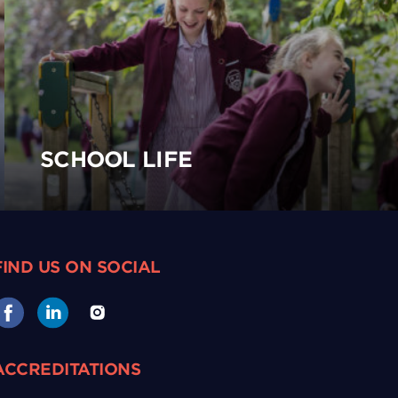
SCHOOL LIFE
FIND US ON SOCIAL
ACCREDITATIONS