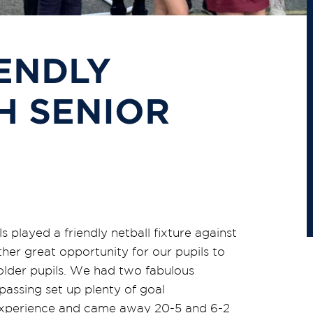
ENDLY
H SENIOR
 played a friendly netball fixture against
er great opportunity for our pupils to
 older pupils. We had two fabulous
assing set up plenty of goal
e experience and came away 20-5 and 6-2