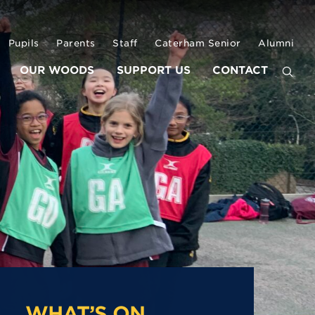
Pupils
Parents
Staff
Caterham Senior
Alumni
OUR WOODS
SUPPORT US
CONTACT
WHAT’S ON