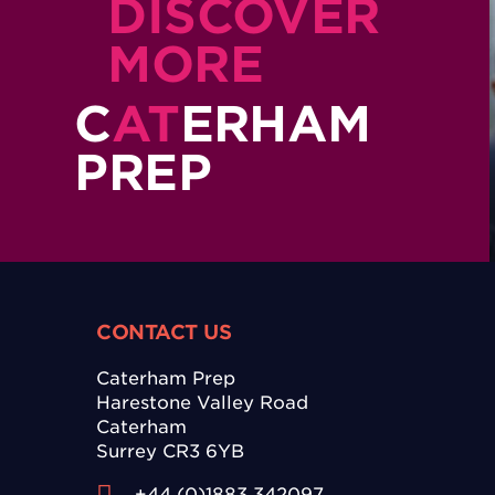
DISCOVER
MORE
C
AT
ERHAM
PREP
CONTACT US
Caterham Prep
Harestone Valley Road
Caterham
Surrey CR3 6YB
+44 (0)1883 342097