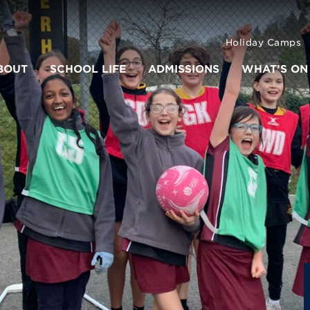
Holiday Camps
BOUT
SCHOOL LIFE
ADMISSIONS
WHAT’S ON