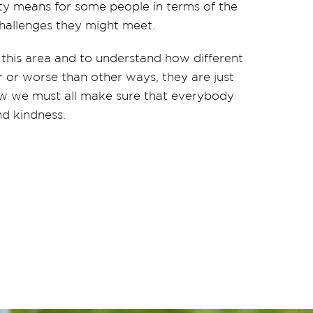
ty means for some people in terms of the
e challenges they might meet.
 this area and to understand how different
r or worse than other ways, they are just
ow we must all
make sure that everybody
nd kindness.