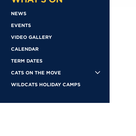
NEWS
EVENTS
VIDEO GALLERY
CALENDAR
TERM DATES
CATS ON THE MOVE
WILDCATS HOLIDAY CAMPS