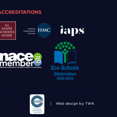
ACCREDITATIONS
Web design
by TWK