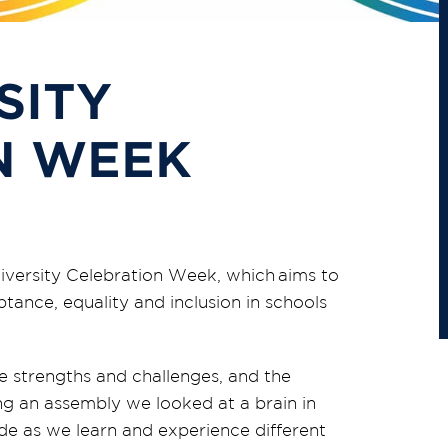
SITY
N WEEK
diversity Celebration Week, which
aims to
ance, equality and inclusion in schools
e strengths and challenges
,
and the
g an assembly we looked at a brain in
e as we learn and experience different