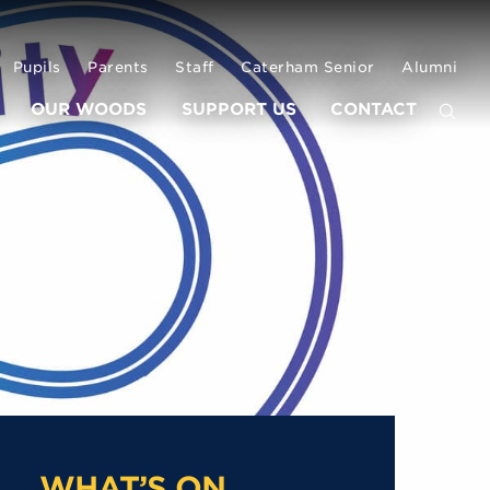
Pupils
Parents
Staff
Caterham Senior
Alumni
OUR WOODS
SUPPORT US
CONTACT
WHAT’S ON