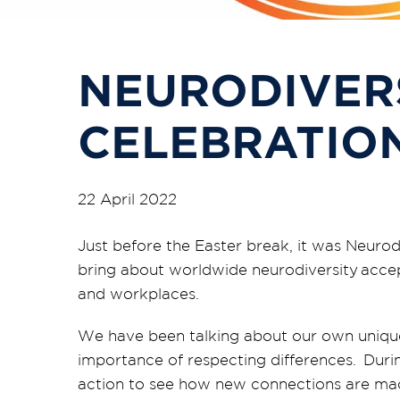
NEURODIVER
CELEBRATIO
22 April 2022
Just before the Easter break, it was Neuro
bring about worldwide neurodiversity accept
and workplaces.
We
have been talking about our own uniqu
importance of respecting differences.
Durin
action to see how new connections are mad