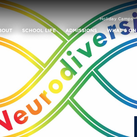
Holiday Camps
BOUT
SCHOOL LIFE
ADMISSIONS
WHAT’S ON