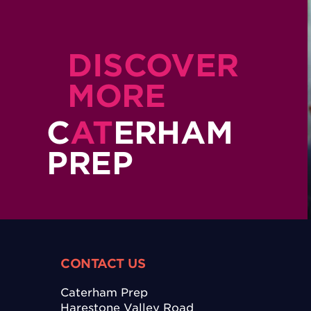
DISCOVER
MORE
C
AT
ERHAM
PREP
CONTACT US
Caterham Prep
Harestone Valley Road