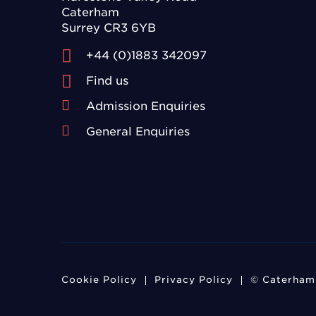
Caterham
Surrey CR3 6YB
+44 (0)1883 342097
Find us
Admission Enquiries
General Enquiries
Cookie Policy
Privacy Policy
© Caterham