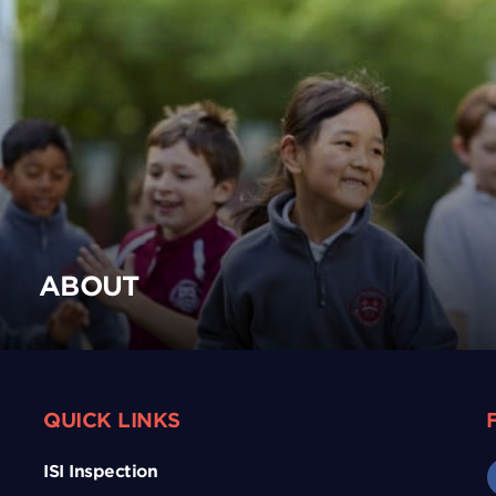
ABOUT
QUICK LINKS
ISI Inspection