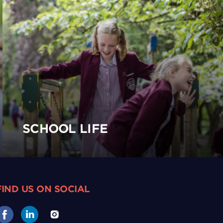
SCHOOL LIFE
FIND US ON SOCIAL