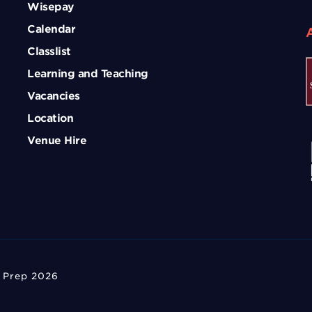
Wisepay
Calendar
Classlist
Learning and Teaching
Vacancies
Location
Venue Hire
 Prep 2026