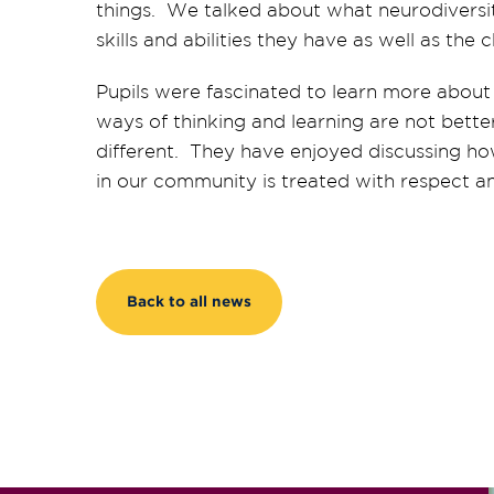
things. We talked about what neurodiversi
skills and abilities they have as well as th
Pupils were fascinated to learn more about
ways of thinking and learning are not bette
different
. They have enjoyed discussing h
in our community is treated with respect a
Back to all news