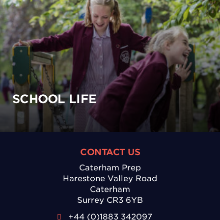
SCHOOL LIFE
CONTACT US
Caterham Prep
Harestone Valley Road
Caterham
Surrey CR3 6YB
+44 (0)1883 342097