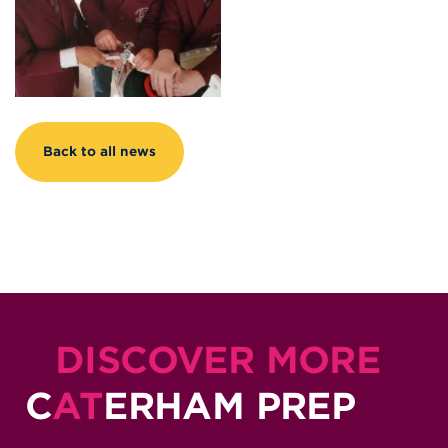
Back to all news
DISCOVER MORE
C
AT
ERHAM PREP