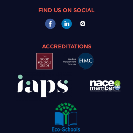
FIND US ON SOCIAL
ACCREDITATIONS