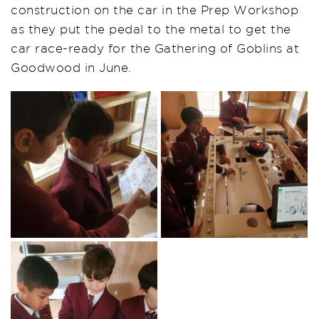
construction on the car in the Prep Workshop
as they put the pedal to the metal to get the
car race-ready for the Gathering of Goblins at
Goodwood in June.