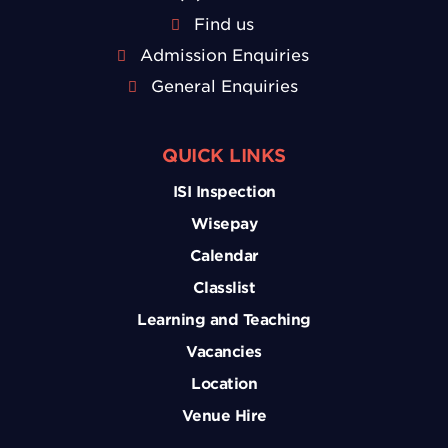
Find us
Admission Enquiries
General Enquiries
QUICK LINKS
ISI Inspection
Wisepay
Calendar
Classlist
Learning and Teaching
Vacancies
Location
Venue Hire