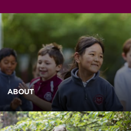
ABOUT