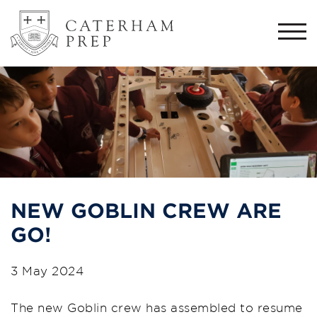
Togg
navi
NEW GOBLIN CREW ARE
GO!
3 May 2024
The new Goblin crew has assembled to resume