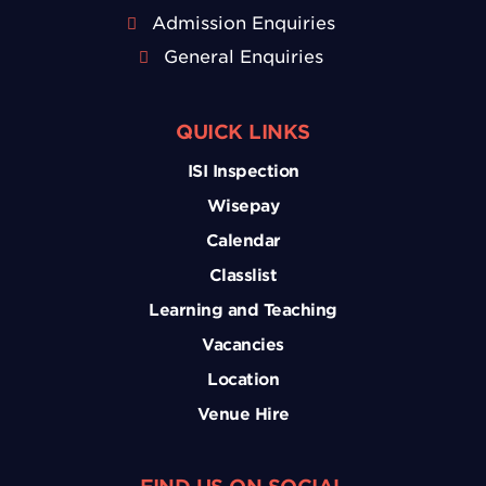
Admission Enquiries
General Enquiries
QUICK LINKS
ISI Inspection
Wisepay
Calendar
Classlist
Learning and Teaching
Vacancies
Location
Venue Hire