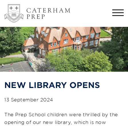
Togg
navi
NEW LIBRARY OPENS
13 September 2024
The Prep School children were thrilled by the
opening of our new library, which is now