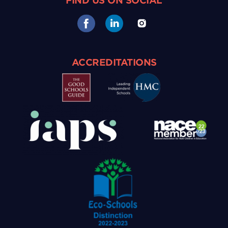
FIND US ON SOCIAL
ACCREDITATIONS