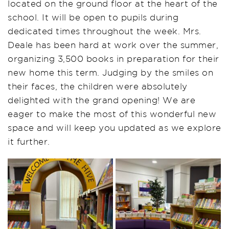
located on the ground floor at the heart of the
school. It will be open to pupils during
dedicated times throughout the week. Mrs.
Deale has been hard at work over the summer,
organizing 3,500 books in preparation for their
new home this term. Judging by the smiles on
their faces, the children were absolutely
delighted with the grand opening! We are
eager to make the most of this wonderful new
space and will keep you updated as we explore
it further.