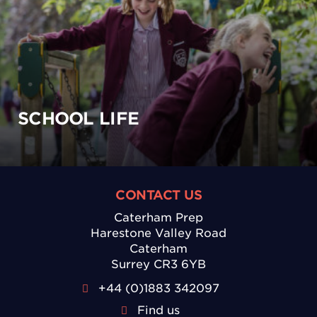
SCHOOL LIFE
CONTACT US
Caterham Prep
Harestone Valley Road
Caterham
Surrey CR3 6YB
+44 (0)1883 342097
Find us