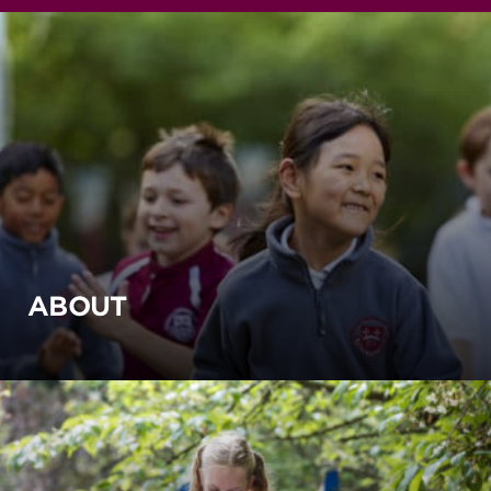
ABOUT