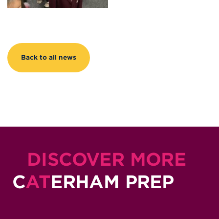
Back to all news
DISCOVER MORE
C
AT
ERHAM PREP