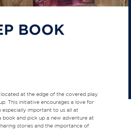
EP BOOK
,
located at the edge of the covered play
p. This initiative encourages a love for
 especially important to us all at
 a book and pick up a new adventure at
sharing stories and the importance of