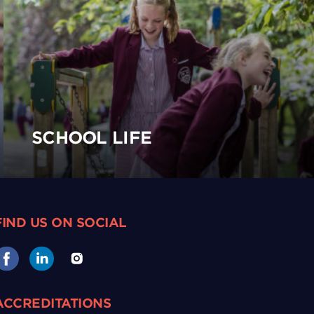
SCHOOL LIFE
FIND US ON SOCIAL
ACCREDITATIONS