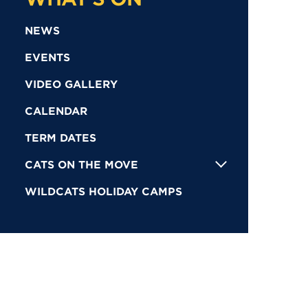
NEWS
EVENTS
VIDEO GALLERY
CALENDAR
TERM DATES
CATS ON THE MOVE
WILDCATS HOLIDAY CAMPS