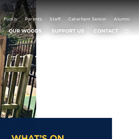
Pupils
Parents
Staff
Caterham Senior
Alumni
OUR WOODS
SUPPORT US
CONTACT
WHAT’S ON