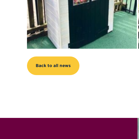
Back to all news