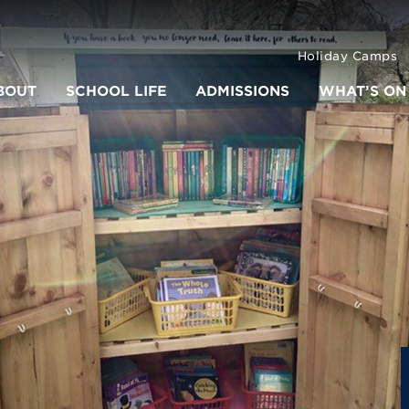
Holiday Camps
BOUT
SCHOOL LIFE
ADMISSIONS
WHAT’S ON