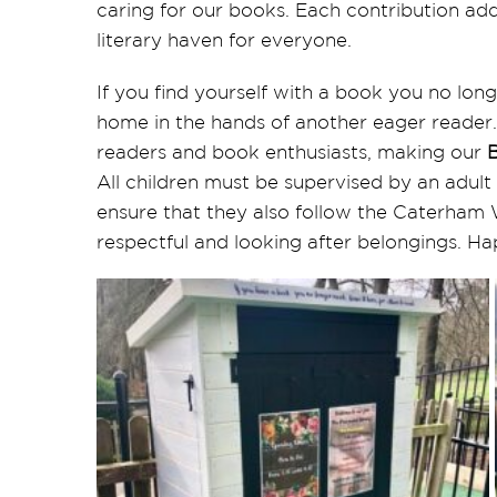
caring for our books. Each contribution adds
literary haven for everyone.
If you find yourself with a book you no longe
home in the hands of another eager reader
readers and book enthusiasts, making our
All children must be supervised by an adult
ensure that they also follow the Caterham 
respectful and looking after belongings. H