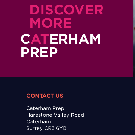
DISCOVER
MORE
C
AT
ERHAM
PREP
CONTACT US
Caterham Prep
Harestone Valley Road
Caterham
Surrey CR3 6YB