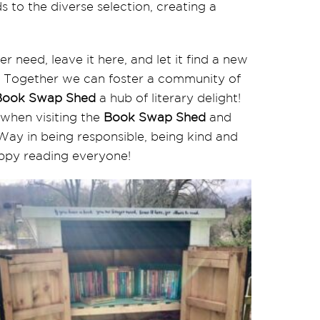
 to the diverse selection, creating a
r need, leave it here, and let it find a new
. Together we can foster a community of
Book Swap Shed
a hub of literary delight!
 when visiting the
Book Swap Shed
and
Way in being responsible, being kind and
appy reading everyone!