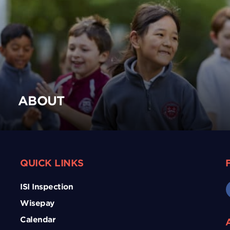
ABOUT
QUICK LINKS
ISI Inspection
Wisepay
Calendar