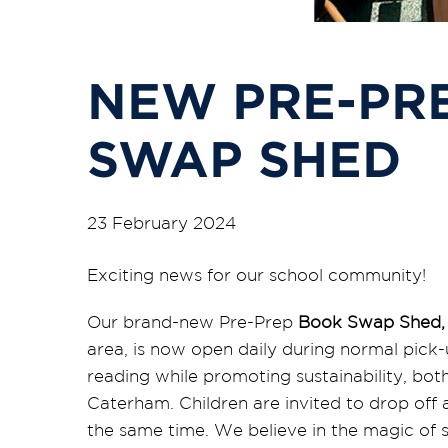
NEW PRE-PR
SWAP SHED
23 February 2024
Exciting news for our school community!
Our brand-new Pre-Prep
Book Swap Shed
area, is now open daily during normal pick-u
reading while promoting sustainability, both
Caterham. Children are invited to drop off
the same time. We believe in the magic of 