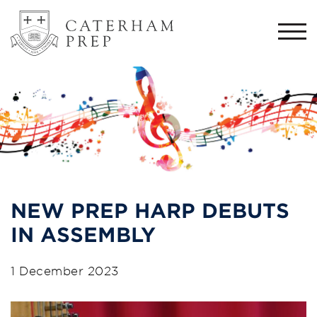
Togg
navi
NEW PREP HARP DEBUTS
IN ASSEMBLY
1 December 2023