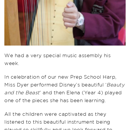
We had a very special music assembly his
week.
In celebration of our new Prep School Harp,
Miss Dyer performed Disney’s beautiful ‘
Beauty
and the Beast
‘ and then Elena (Year 4) played
one of the pieces she has been learning.
All the children were captivated as they
listened to this beautiful instrument being
played so skillfully and we look forward to