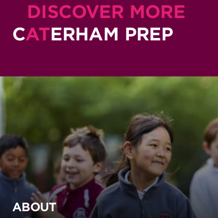
DISCOVER MORE
C
AT
ERHAM PREP
ABOUT