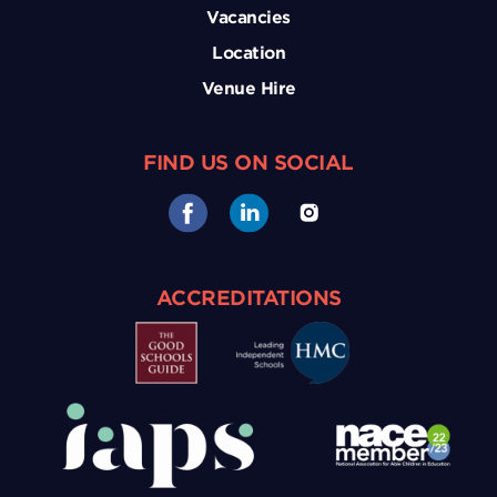
Vacancies
Location
Venue Hire
FIND US ON SOCIAL
ACCREDITATIONS