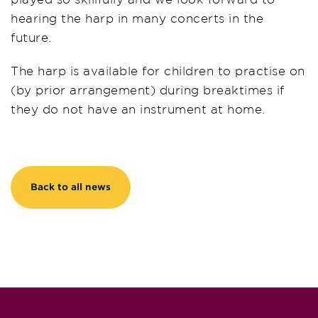
hearing the harp in many concerts in the
future.
The harp is available for children to practise on
(by prior arrangement) during breaktimes if
they do not have an instrument at home.
Back to all news