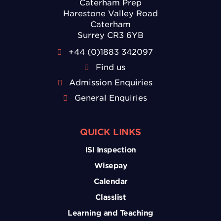
Caterham Prep
Harestone Valley Road
Caterham
Surrey CR3 6YB
+44 (0)1883 342097
Find us
Admission Enquiries
General Enquiries
QUICK LINKS
ISI Inspection
Wisepay
Calendar
Classlist
Learning and Teaching