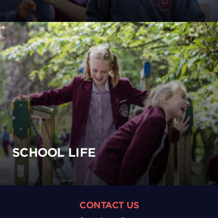
SCHOOL LIFE
CONTACT US