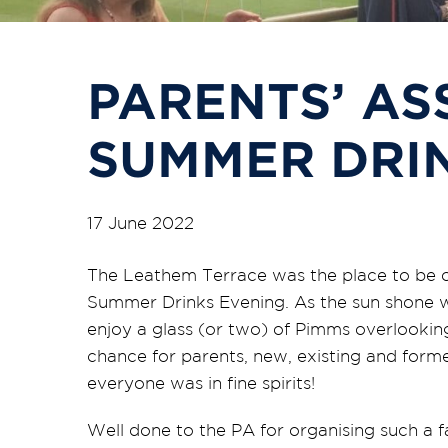
PARENTS’ AS
SUMMER DRI
17 June 2022
The Leathem Terrace was the place to be o
Summer Drinks Evening. As the sun shone we
enjoy a glass (or two) of Pimms overlooking
chance for parents, new, existing and form
everyone was in fine spirits!
Well done to the PA for organising such a f