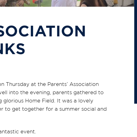
SOCIATION
NKS
n Thursday at the Parents’ Association
ll into the evening, parents gathered to
 glorious Home Field. It was a lovely
er to get together for a summer social and
antastic event.