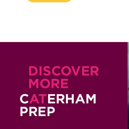
DISCOVER
MORE
C
AT
ERHAM
PREP