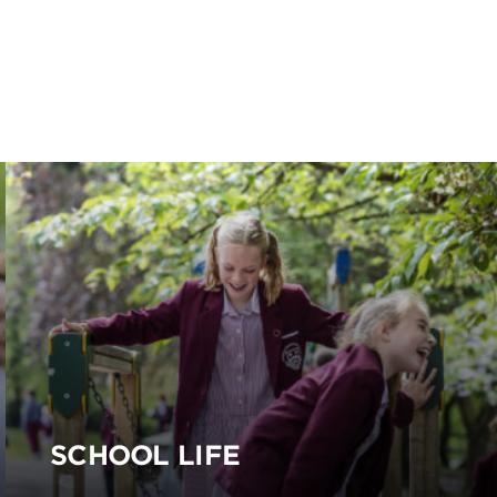
SCHOOL LIFE