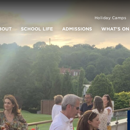
Holiday Camps
BOUT
SCHOOL LIFE
ADMISSIONS
WHAT’S ON