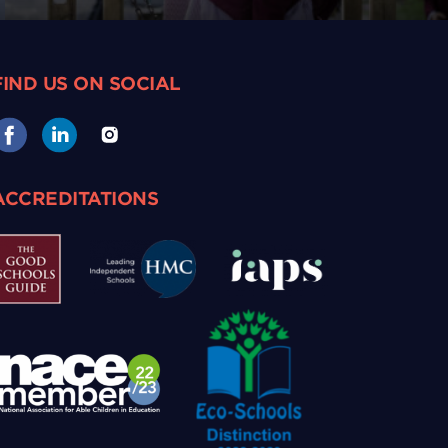
FIND US ON SOCIAL
ACCREDITATIONS