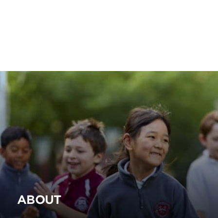
ABOUT