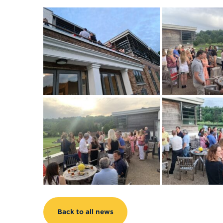
Back to all news