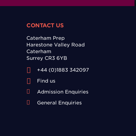
CONTACT US
Caterham Prep
Harestone Valley Road
Caterham
Surrey CR3 6YB
+44 (0)1883 342097
Find us
Admission Enquiries
General Enquiries