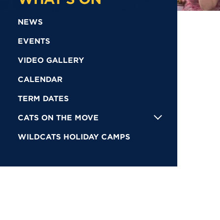
NEWS
EVENTS
VIDEO GALLERY
CALENDAR
TERM DATES
CATS ON THE MOVE
WILDCATS HOLIDAY CAMPS