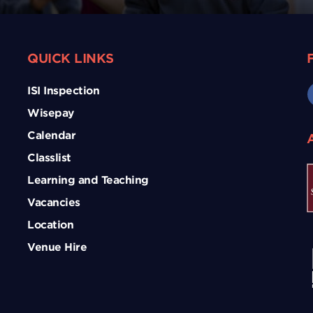
QUICK LINKS
ISI Inspection
Wisepay
Calendar
Classlist
Learning and Teaching
Vacancies
Location
Venue Hire