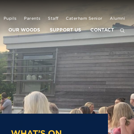
Pupils
Parents
Staff
Caterham Senior
Alumni
OUR WOODS
SUPPORT US
CONTACT
WHAT’S ON