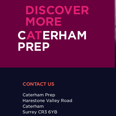
DISCOVER
MORE
C
AT
ERHAM
PREP
CONTACT US
Caterham Prep
Harestone Valley Road
Caterham
Surrey CR3 6YB