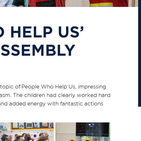
 HELP US’
ASSEMBLY
topic of
People Who Help Us
, impressing
asm. The children had clearly worked hard
 and added energy with fantastic actions