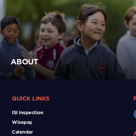
ABOUT
QUICK LINKS
ISI Inspection
Wisepay
Calendar