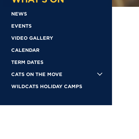
NEWS
EVENTS
VIDEO GALLERY
CALENDAR
TERM DATES
CATS ON THE MOVE
WILDCATS HOLIDAY CAMPS