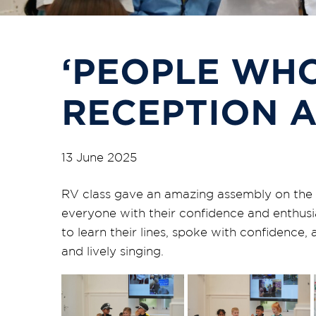
‘PEOPLE WHO
RECEPTION 
13 June 2025
RV
class
gave an amazing assembly on the 
everyone with their confidence and enthusi
to learn their lines, spoke with confidence,
and lively singing.