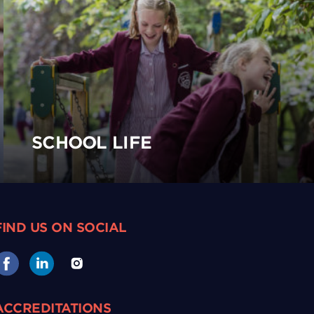
SCHOOL LIFE
FIND US ON SOCIAL
ACCREDITATIONS