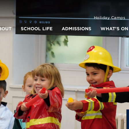
Holiday Camps
BOUT
SCHOOL LIFE
ADMISSIONS
WHAT’S ON