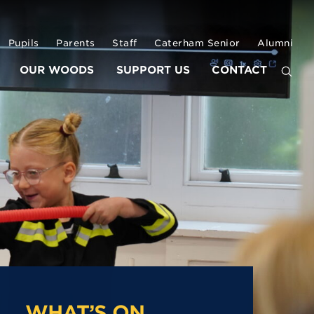
Pupils
Parents
Staff
Caterham Senior
Alumni
OUR WOODS
SUPPORT US
CONTACT
WHAT’S ON