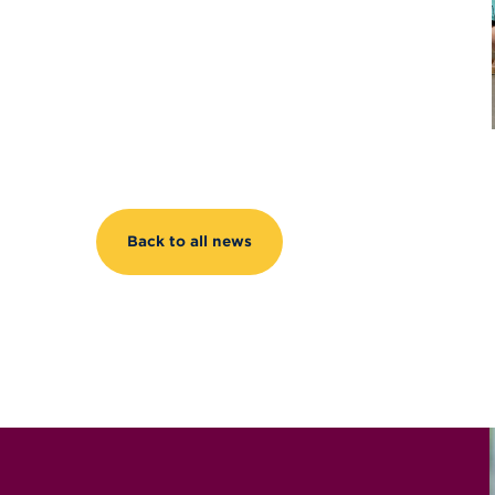
Back to all news