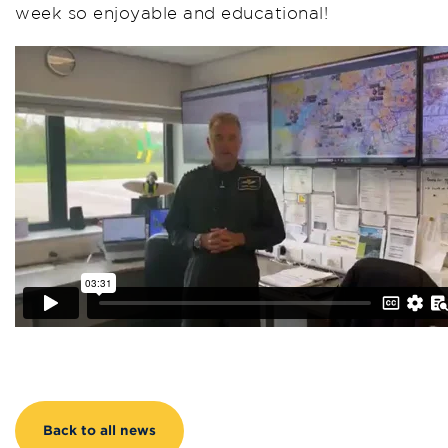
week so enjoyable and educational!
Back to all news