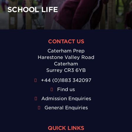
SCHOOL LIFE
CONTACT US
Caterham Prep
Harestone Valley Road
Caterham
Surrey CR3 6YB
+44 (0)1883 342097
Find us
Admission Enquiries
General Enquiries
QUICK LINKS