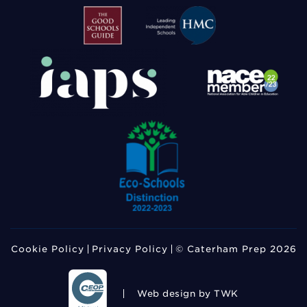
Cookie Policy
Privacy Policy
© Caterham Prep 2026
Web design
by TWK