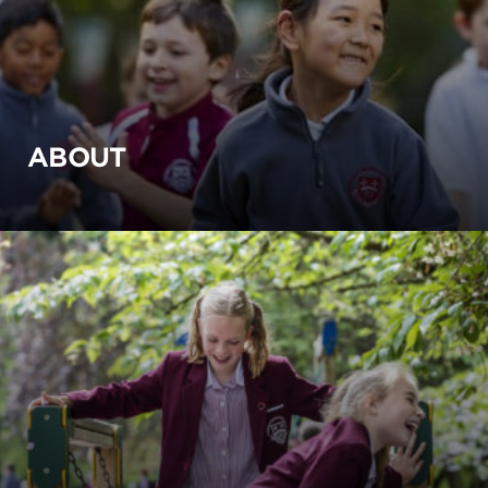
ABOUT