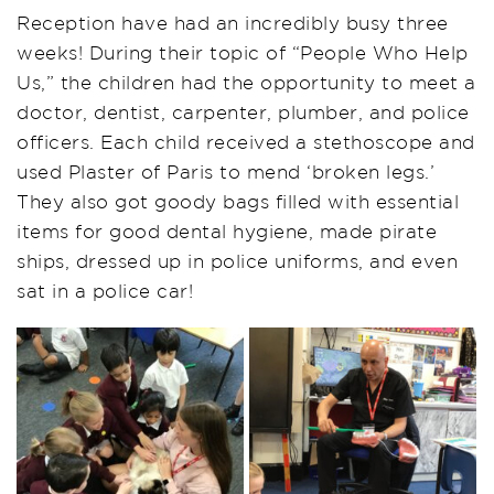
Reception have had an incredibly busy three
weeks! During their topic of “People Who Help
Us,” the children had the opportunity to meet a
doctor, dentist, carpenter, plumber, and police
officers. Each child received a stethoscope and
used Plaster of Paris to mend ‘broken legs.’
They also got goody bags filled with essential
items for good dental hygiene, made pirate
ships, dressed up in police uniforms, and even
sat in a police car!