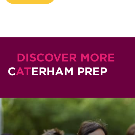
DISCOVER MORE
C
AT
ERHAM PREP