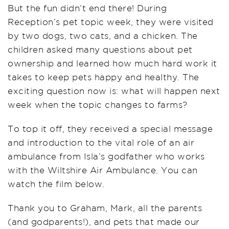
But the fun didn’t end there! During
Reception’s pet topic week, they were visited
by two dogs, two cats, and a chicken. The
children asked many questions about pet
ownership and learned how much hard work it
takes to keep pets happy and healthy. The
exciting question now is: what will happen next
week when the topic changes to farms?
To top it off, they received a special message
and introduction to the vital role of an air
ambulance from Isla’s godfather who works
with the Wiltshire Air Ambulance. You can
watch the film below.
Thank you to Graham, Mark, all the parents
(and godparents!), and pets that made our