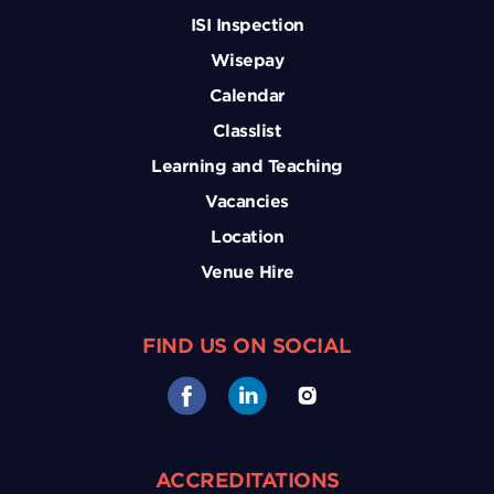
ISI Inspection
Wisepay
Calendar
Classlist
Learning and Teaching
Vacancies
Location
Venue Hire
FIND US ON SOCIAL
ACCREDITATIONS