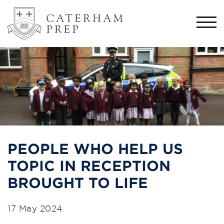
Togg
navi
PEOPLE WHO HELP US
TOPIC IN RECEPTION
BROUGHT TO LIFE
17 May 2024