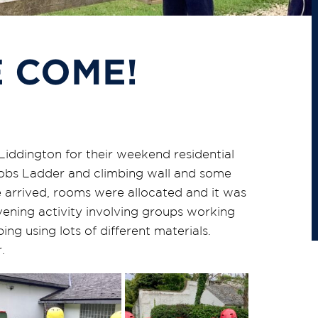
 COME!
Liddington for their weekend residential
acobs Ladder and climbing wall and some
 arrived, rooms were allocated and it was
vening activity involving groups working
ng using lots of different materials.
.