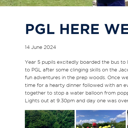
PGL HERE WE
14 June 2024
Year 5 pupils excitedly boarded the bus to 
to PGL after some clinging skills on the J
fun adventures in the prep woods. Once we
time for a hearty dinner followed with an e
together to stop a water balloon from poppi
Lights out at 9.30pm and day one was over