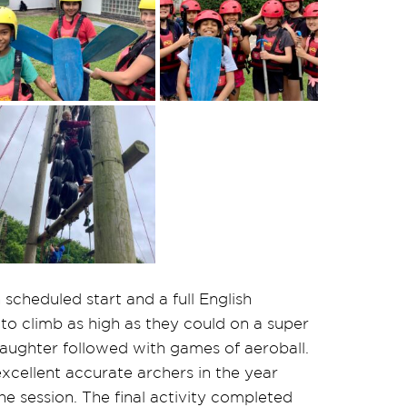
scheduled start and a full English
 to climb as high as they could on a super
 laughter followed with games of aeroball.
ellent accurate archers in the year
e session. The final activity completed