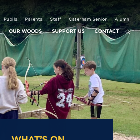
Pupils
Parents
Staff
Caterham Senior
Alumni
OUR WOODS
SUPPORT US
CONTACT
WHAT’S ON