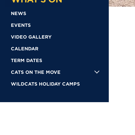
NEWS
EVENTS
VIDEO GALLERY
CALENDAR
TERM DATES
CATS ON THE MOVE
WILDCATS HOLIDAY CAMPS