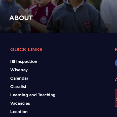
ABOUT
QUICK LINKS
ISI Inspection
Wisepay
Calendar
Classlist
Learning and Teaching
Vacancies
Location