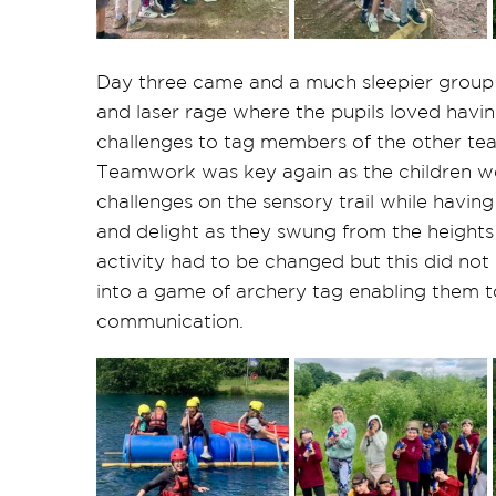
Day three came and a much sleepier group 
and laser rage where the pupils loved hav
challenges to tag members of the other te
Teamwork was key again as the children w
challenges on the sensory trail while having
and delight as they swung from the heights 
activity had to be changed but this did not
into a game of archery tag enabling them
communication.