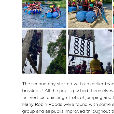
The second day started with an earlier than 
breakfast! All the pupils pushed themselves
tall vertical challenge. Lots of jumping and
Many Robin Hoods were found with some exc
group and all pupils improved throughout th