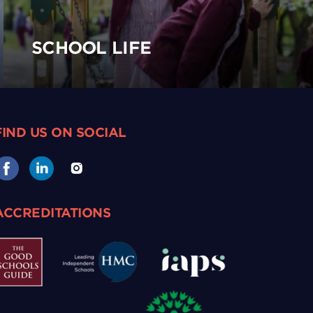
SCHOOL LIFE
FIND US ON SOCIAL
ACCREDITATIONS