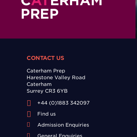
C
AT
ERHAM
PREP
CONTACT US
Caterham Prep
Harestone Valley Road
Caterham
Surrey CR3 6YB
+44 (0)1883 342097
Find us
Admission Enquiries
General Enquiries