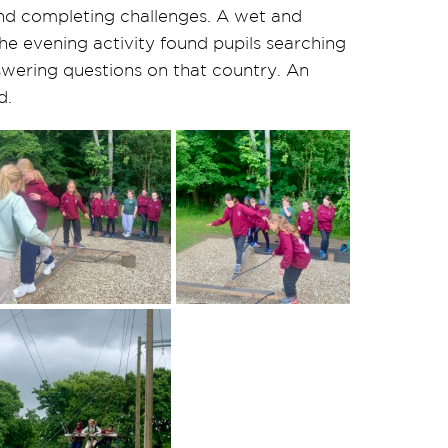
and completing challenges. A wet and
 The evening activity found pupils searching
nswering questions on that country. An
d.