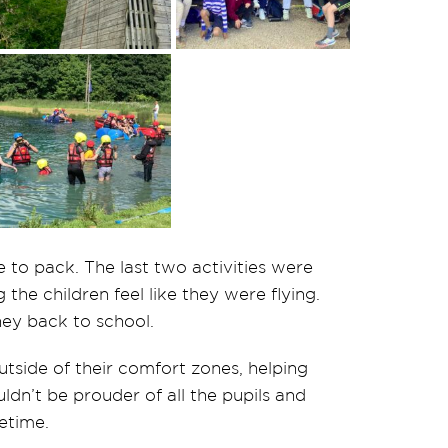
e to pack. The last two activities were
the children feel like they were flying.
ey back to school.
utside of their comfort zones, helping
dn’t be prouder of all the pupils and
etime.