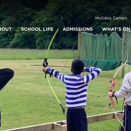
Holiday Camps
BOUT
SCHOOL LIFE
ADMISSIONS
WHAT’S ON