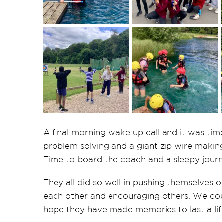
A final morning wake up call and it was tim
problem solving and a giant zip wire making 
Time to board the coach and a sleepy journ
They all did so well in pushing themselves o
each other and encouraging others. We coul
hope they have made memories to last a lif