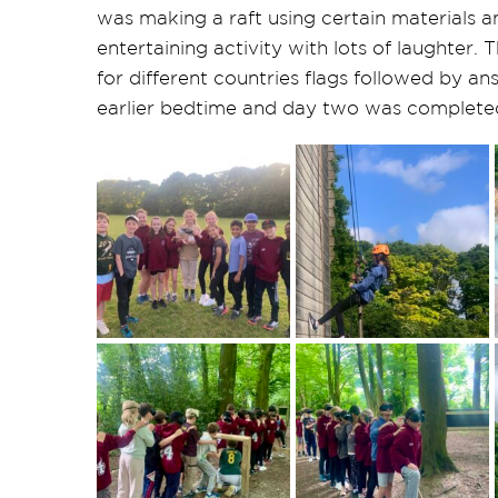
was making a raft using certain materials 
entertaining activity with lots of laughter.
for different countries flags followed by a
earlier bedtime and day two was complete