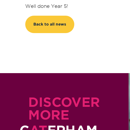
Well done Year 5!
Back to all news
DISCOVER
MORE