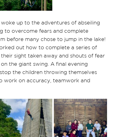
woke up to the adventures of abseiling
ing to overcome fears and complete
am before many chose to jump in the lake!
orked out how to complete a series of
 their sight taken away and shouts of fear
on the giant swing. A final evening
 stop the children throwing themselves
 to work on accuracy, teamwork and