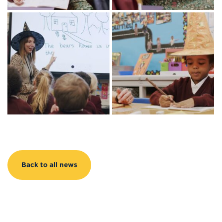
Back to all news