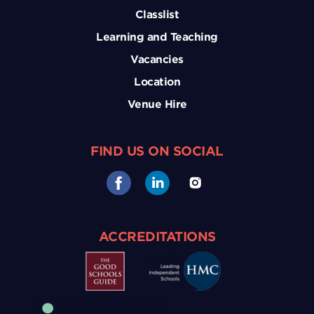
Classlist
Learning and Teaching
Vacancies
Location
Venue Hire
FIND US ON SOCIAL
ACCREDITATIONS