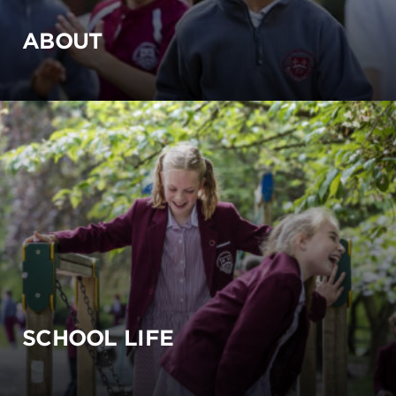
ABOUT
SCHOOL LIFE