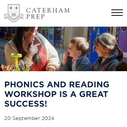
Togg
navi
PHONICS AND READING
WORKSHOP IS A GREAT
SUCCESS!
20 September 2024