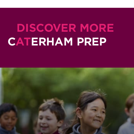
DISCOVER MORE
C
AT
ERHAM PREP