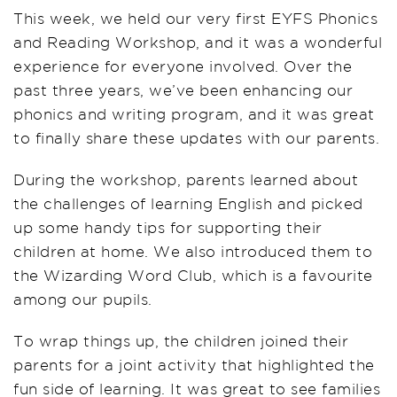
This week, we held our very first EYFS Phonics
and Reading Workshop, and it was a wonderful
experience for everyone involved. Over the
past three years, we’ve been enhancing our
phonics and writing program, and it was great
to finally share these updates with our parents.
During the workshop, parents learned about
the challenges of learning English and picked
up some handy tips for supporting their
children at home. We also introduced them to
the Wizarding Word Club, which is a favourite
among our pupils.
To wrap things up, the children joined their
parents for a joint activity that highlighted the
fun side of learning. It was great to see families