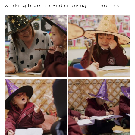
working together and enjoying the process.