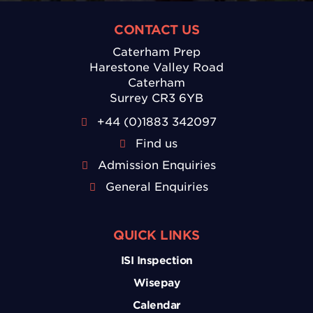
CONTACT US
Caterham Prep
Harestone Valley Road
Caterham
Surrey CR3 6YB
+44 (0)1883 342097
Find us
Admission Enquiries
General Enquiries
QUICK LINKS
ISI Inspection
Wisepay
Calendar