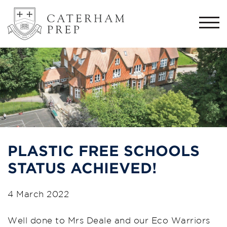
Togg
navi
PLASTIC FREE SCHOOLS
STATUS ACHIEVED!
4 March 2022
Well done to Mrs Deale and our Eco Warriors