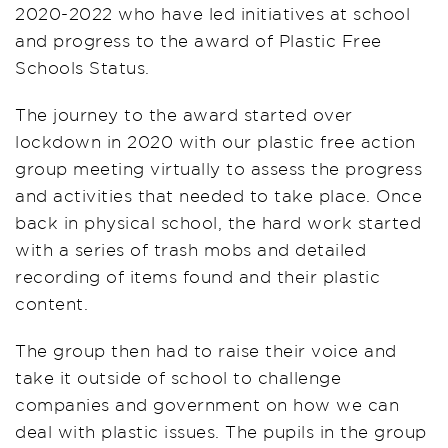
2020-2022 who have led initiatives at school
and progress to the award of Plastic Free
Schools Status.
The journey to the award started over
lockdown in 2020 with our plastic free action
group meeting virtually to assess the progress
and activities that needed to take place. Once
back in physical school, the hard work started
with a series of trash mobs and detailed
recording of items found and their plastic
content.
The group then had to raise their voice and
take it outside of school to challenge
companies and government on how we can
deal with plastic issues. The pupils in the group