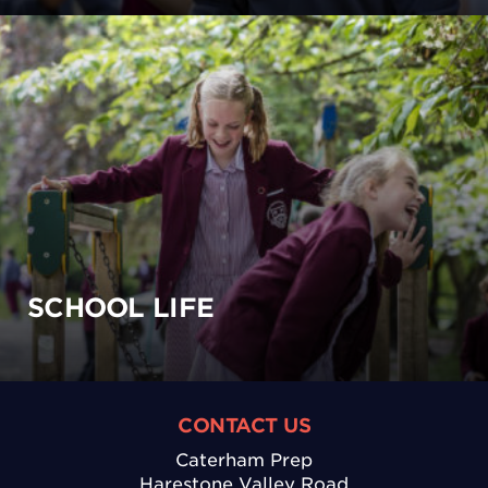
SCHOOL LIFE
CONTACT US
Caterham Prep
Harestone Valley Road