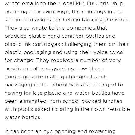
wrote emails to their local MP, Mr Chris Philp,
outlining their campaign, their findings in the
school and asking for help in tackling the issue.
They also wrote to the companies that
produce plastic hand sanitiser bottles and
plastic ink cartridges challenging them on their
plastic packaging and using their voice to call
for change. They received a number of very
positive replies suggesting how these
companies are making changes. Lunch
packaging in the school was also changed to
having far less plastic and water bottles have
been eliminated from school packed lunches
with pupils asked to bring in their own reusable
water bottles.
It has been an eye opening and rewarding