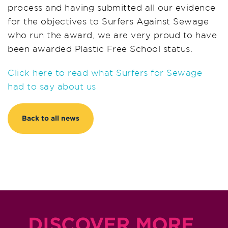
process and having submitted all our evidence
for the objectives to Surfers Against Sewage
who run the award, we are very proud to have
been awarded Plastic Free School status.
Click here to read what Surfers for Sewage
had to say about us
Back to all news
DISCOVER MORE