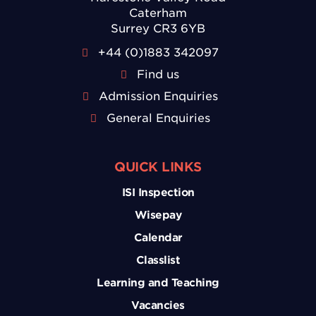
Caterham
Surrey CR3 6YB
+44 (0)1883 342097
Find us
Admission Enquiries
General Enquiries
QUICK LINKS
ISI Inspection
Wisepay
Calendar
Classlist
Learning and Teaching
Vacancies