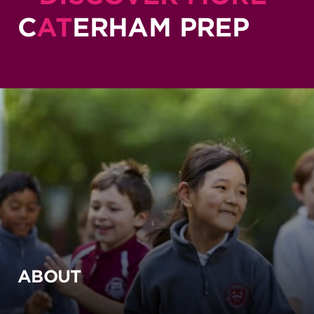
C
AT
ERHAM PREP
ABOUT