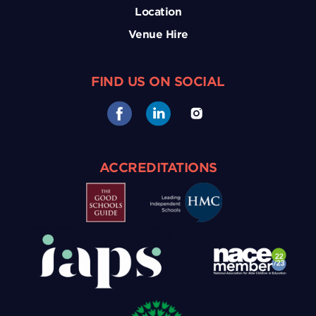
Location
Venue Hire
FIND US ON SOCIAL
ACCREDITATIONS