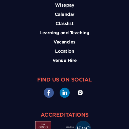
Wisepay
Calendar
Classlist
Learning and Teaching
Vacancies
Location
Venue Hire
FIND US ON SOCIAL
ACCREDITATIONS