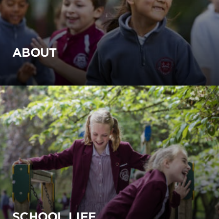
ABOUT
SCHOOL LIFE