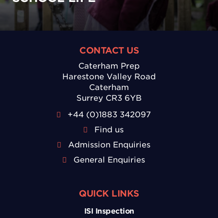
CONTACT US
Caterham Prep
Harestone Valley Road
Caterham
Surrey CR3 6YB
+44 (0)1883 342097
Find us
Admission Enquiries
General Enquiries
QUICK LINKS
ISI Inspection