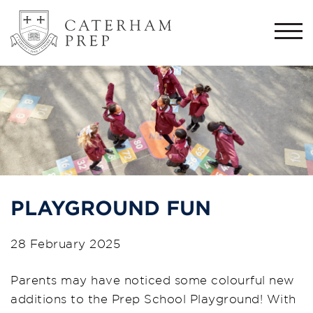
Togg
navi
PLAYGROUND FUN
28 February 2025
Parents may have noticed some colourful new
additions to the Prep School Playground! With