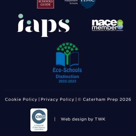
Cookie Policy
Privacy Policy
© Caterham Prep 2026
Web design
by TWK