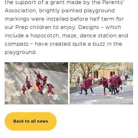
the support of a grant made by the Parents’
Association, brightly painted playground
markings were installed before half term for
our Prep children to enjoy. Designs – which
include a hopscotch, maze, dance station and
compass – have created quite a buzz in the
playground.
Back to all news