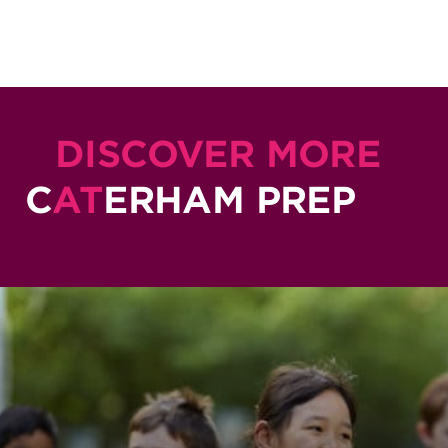
DISCOVER MORE
C
AT
ERHAM PREP