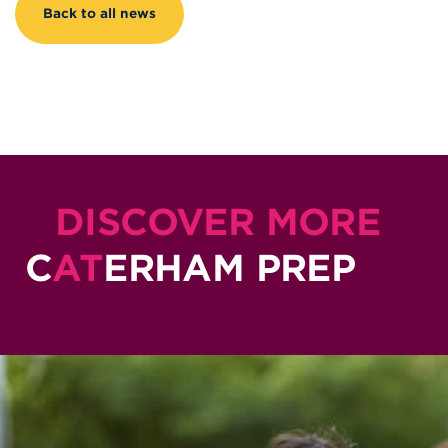
Back to all news
DISCOVER MORE
C
AT
ERHAM PREP