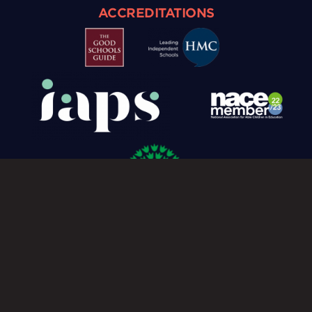
ACCREDITATIONS
Cookie Policy
Privacy Policy
© Caterham Prep 2026