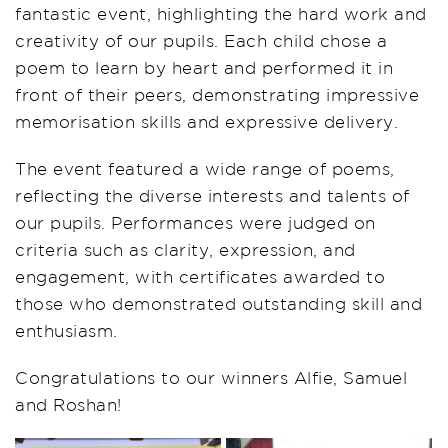
fantastic event, highlighting the hard work and
creativity of our pupils. Each child chose a
poem to learn by heart and performed it in
front of their peers, demonstrating impressive
memorisation skills and expressive delivery.
The event featured a wide range of poems,
reflecting the diverse interests and talents of
our pupils. Performances were judged on
criteria such as clarity, expression, and
engagement, with certificates awarded to
those who demonstrated outstanding skill and
enthusiasm.
Congratulations to our winners Alfie, Samuel
and Roshan!