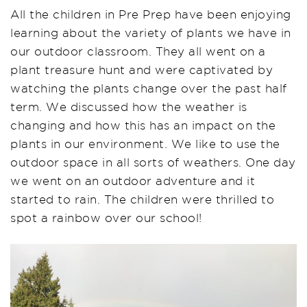
All the children in Pre Prep have been enjoying
learning about the variety of plants we have in
our outdoor classroom. They all went on a
plant treasure hunt and were captivated by
watching the plants change over the past half
term. We discussed how the weather is
changing and how this has an impact on the
plants in our environment. We like to use the
outdoor space in all sorts of weathers. One day
we went on an outdoor adventure and it
started to rain. The children were thrilled to
spot a rainbow over our school!