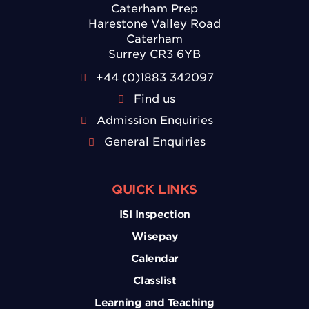
Caterham Prep
Harestone Valley Road
Caterham
Surrey CR3 6YB
+44 (0)1883 342097
Find us
Admission Enquiries
General Enquiries
QUICK LINKS
ISI Inspection
Wisepay
Calendar
Classlist
Learning and Teaching