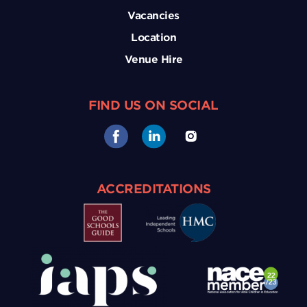
Vacancies
Location
Venue Hire
FIND US ON SOCIAL
ACCREDITATIONS