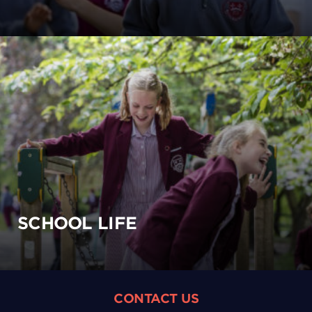
SCHOOL LIFE
CONTACT US