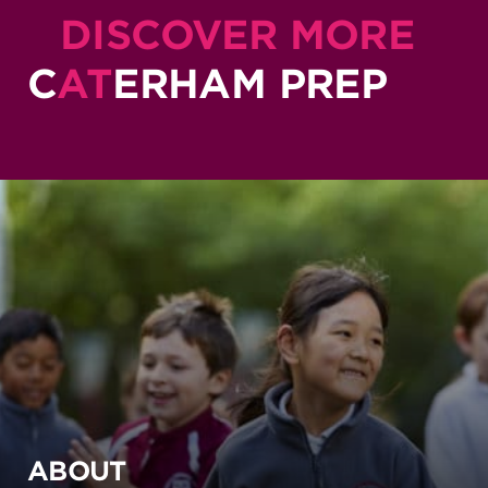
DISCOVER MORE
C
AT
ERHAM PREP
ABOUT