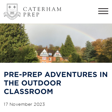
Togg
navi
PRE-PREP ADVENTURES IN
THE OUTDOOR
CLASSROOM
17 November 2023