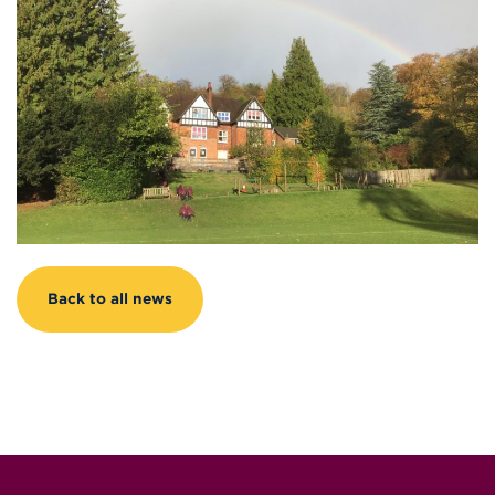
Back to all news