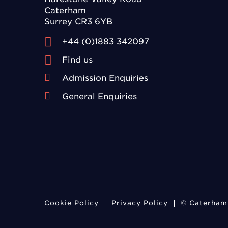
Caterham
Surrey CR3 6YB
+44 (0)1883 342097
Find us
Admission Enquiries
General Enquiries
Cookie Policy
Privacy Policy
© Caterham