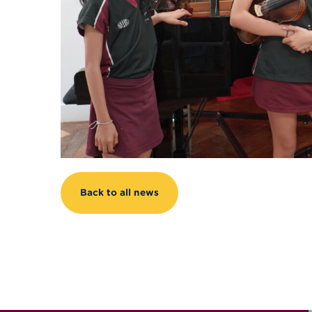
Back to all news