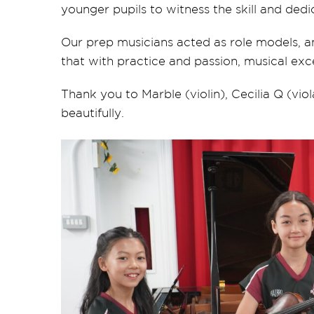
younger pupils to witness the skill and dedi
Our prep musicians acted as role models, 
that with practice and passion, musical exc
Thank you to Marble (violin), Cecilia Q (vio
beautifully.