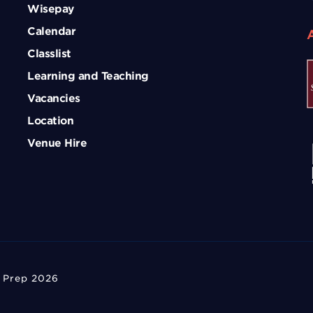
Wisepay
Calendar
Classlist
Learning and Teaching
Vacancies
Location
Venue Hire
 Prep 2026