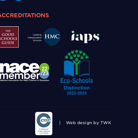
ACCREDITATIONS
Web design
by TWK