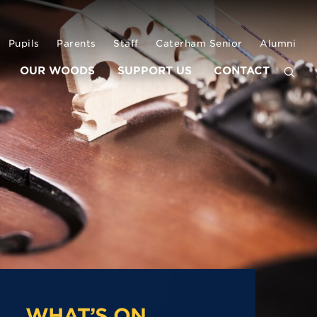
Pupils
Parents
Staff
Caterham Senior
Alumni
OUR WOODS
SUPPORT US
CONTACT
WHAT’S ON