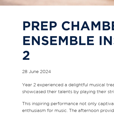
PREP CHAMB
ENSEMBLE IN
2
28 June 2024
Year 2 experienced a delightful musical tr
showcased their talents by playing their st
This inspiring performance not only captiva
enthusiasm for music. The afternoon provid