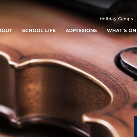
Holiday Camps
BOUT
SCHOOL LIFE
ADMISSIONS
WHAT’S ON