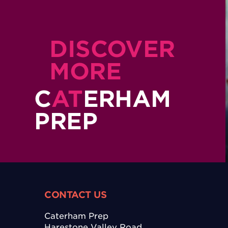
DISCOVER
MORE
C
AT
ERHAM
PREP
CONTACT US
Caterham Prep
Harestone Valley Road