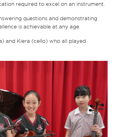
cation required to excel on an instrument.
answering questions and demonstrating
ellence is achievable at any age.
la) and Kiera (cello) who all played