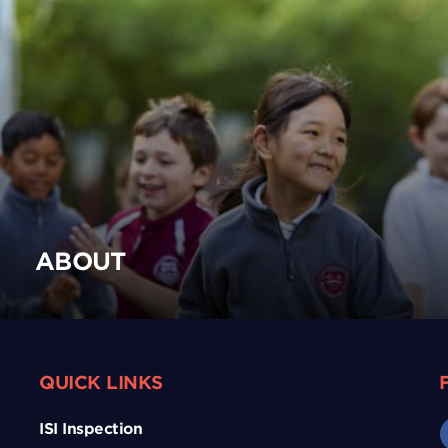
ABOUT
QUICK LINKS
ISI Inspection