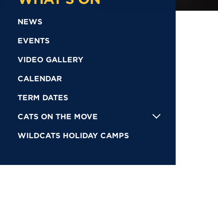
NEWS
EVENTS
VIDEO GALLERY
CALENDAR
TERM DATES
CATS ON THE MOVE
WILDCATS HOLIDAY CAMPS