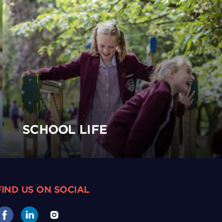
SCHOOL LIFE
FIND US ON SOCIAL