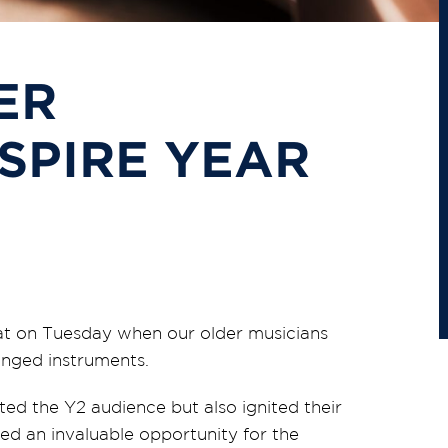
ER
SPIRE YEAR
eat on Tuesday when our older musicians
ringed instruments.
ted the Y2 audience but also ignited their
ed an invaluable opportunity for the