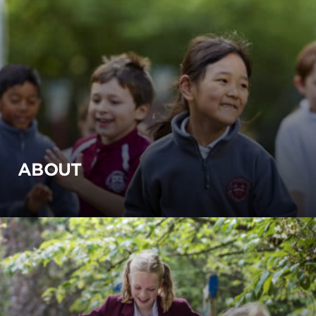
ABOUT