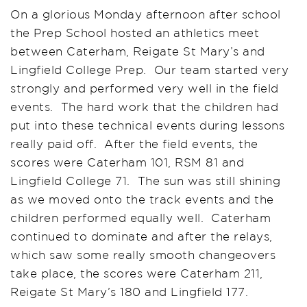
On a glorious Monday afternoon after school
the Prep School hosted an athletics meet
between Caterham, Reigate St Mary’s and
Lingfield College Prep. Our team started very
strongly and performed very well in the field
events. The hard work that the children had
put into these technical events during lessons
really paid off. After the field events, the
scores were Caterham 101, RSM 81 and
Lingfield College 71. The sun was still shining
as we moved onto the track events and the
children performed equally well. Caterham
continued to dominate and after the relays,
which saw some really smooth changeovers
take place, the scores were Caterham 211,
Reigate St Mary’s 180 and Lingfield 177.