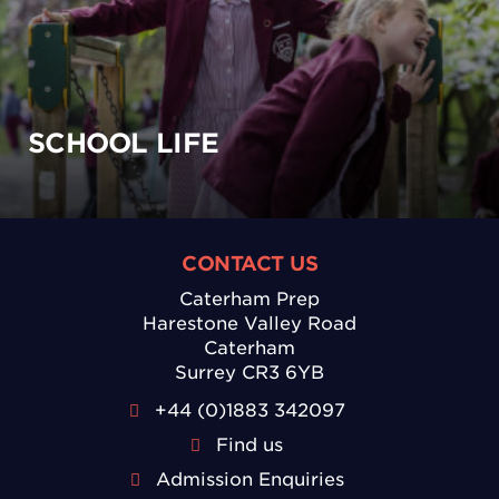
SCHOOL LIFE
CONTACT US
Caterham Prep
Harestone Valley Road
Caterham
Surrey CR3 6YB
+44 (0)1883 342097
Find us
Admission Enquiries