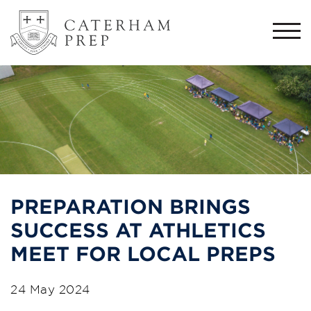
Togg
navi
PREPARATION BRINGS
SUCCESS AT ATHLETICS
MEET FOR LOCAL PREPS
24 May 2024