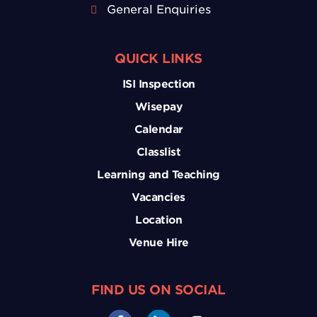
General Enquiries
QUICK LINKS
ISI Inspection
Wisepay
Calendar
Classlist
Learning and Teaching
Vacancies
Location
Venue Hire
FIND US ON SOCIAL