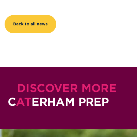
Back to all news
DISCOVER MORE
C
AT
ERHAM PREP