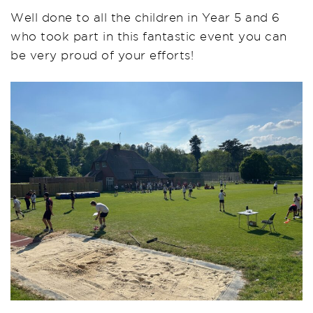
Well done to all the children in Year 5 and 6
who took part in this fantastic event you can
be very proud of your efforts!