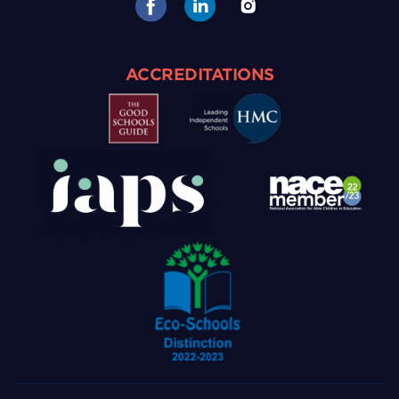
ACCREDITATIONS